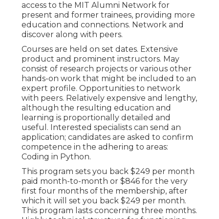
access to the MIT Alumni Network for
present and former trainees, providing more
education and connections. Network and
discover along with peers.
Courses are held on set dates. Extensive
product and prominent instructors. May
consist of research projects or various other
hands-on work that might be included to an
expert profile. Opportunities to network
with peers. Relatively expensive and lengthy,
although the resulting education and
learning is proportionally detailed and
useful. Interested specialists can send an
application; candidates are asked to confirm
competence in the adhering to areas:
Coding in Python.
This program sets you back $249 per month
paid month-to-month or $846 for the very
first four months of the membership, after
which it will set you back $249 per month.
This program lasts concerning three months.