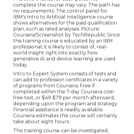
complete the course may vary. The path has
no requirements. The control panel for
IBM's Intro to Artificial Intelligence course
shows alternatives for the paid qualification
plan, such as rated analyses. Picture:
Coursera/Screenshot by TechRepublic Since
this training course is educated by an IBM
professional, it is likely to consist of, real-
world insight right into exactly how
generative AI and device learning are used
today.
Intro to Expert System
consists of tests and
can add to profession certificates in a variety
of programs from Coursera. Free if
completed within the 7-day Coursera cost-
free test, or $49-$79 per month afterward,
depending upon the
program and strategy
.
Financial assistance is readily available.
Coursera estimates this course will certainly
take about eight hours.
This training course can be investigated,