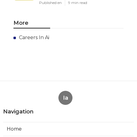
Published en
9 min read
More
Careers In Ai
Ia
Navigation
Home