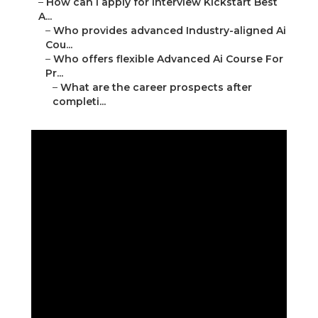
–
How can I apply for Interview Kickstart Best
A...
–
Who provides advanced Industry-aligned Ai
Cou...
–
Who offers flexible Advanced Ai Course For
Pr...
–
What are the career prospects after
completi...