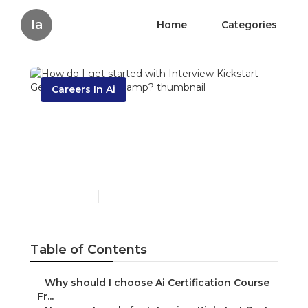
Ia
Home
Categories
Careers In Ai
How do I get started with
Interview Kickstart
Generative Ai Bootcamp?
Published en
6 min read
Table of Contents
–
Why should I choose Ai Certification Course
Fr...