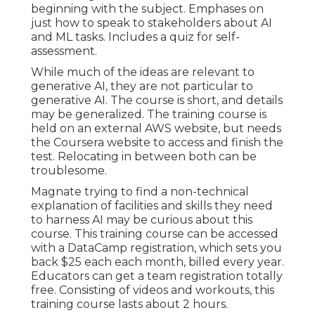
beginning with the subject. Emphases on
just how to speak to stakeholders about AI
and ML tasks. Includes a quiz for self-
assessment.
While much of the ideas are relevant to
generative AI, they are not particular to
generative AI. The course is short, and details
may be generalized. The training course is
held on an external AWS website, but needs
the Coursera website to access and finish the
test. Relocating in between both can be
troublesome.
Magnate trying to find a non-technical
explanation of facilities and skills they need
to harness AI may be curious about this
course. This training course can be accessed
with a DataCamp registration, which sets you
back $25 each each month, billed every year.
Educators can get a team registration totally
free. Consisting of videos and workouts, this
training course lasts about 2 hours.