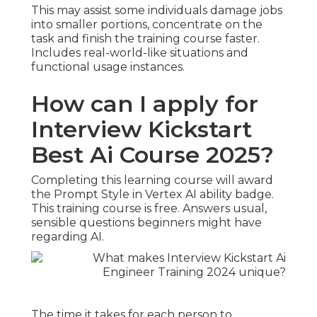
This may assist some individuals damage jobs
into smaller portions, concentrate on the
task and finish the training course faster.
Includes real-world-like situations and
functional usage instances.
How can I apply for
Interview Kickstart
Best Ai Course 2025?
Completing this learning course will award
the Prompt Style in Vertex AI ability badge.
This training course is free. Answers usual,
sensible questions beginners might have
regarding AI.
The time it takes for each person to