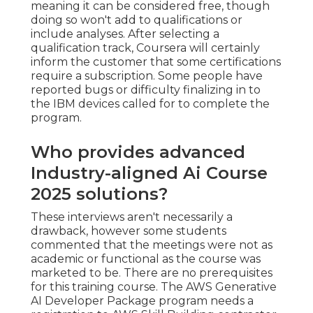
meaning it can be considered free, though
doing so won't add to qualifications or
include analyses. After selecting a
qualification track, Coursera will certainly
inform the customer that some certifications
require a subscription. Some people have
reported bugs or difficulty finalizing in to
the IBM devices called for to complete the
program.
Who provides advanced
Industry-aligned Ai Course
2025 solutions?
These interviews aren't necessarily a
drawback, however some students
commented that the meetings were not as
academic or functional as the course was
marketed to be. There are no prerequisites
for this training course. The AWS Generative
AI Developer Package program needs a