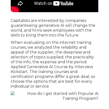
Capitalists are interested by companies
guaranteeing generative AI will change the
world, and firms seek employees with the
skills to bring them into the future.
When evaluating on the internet training
courses, we analyzed the reliability and
appeal of the supplier, the deepness and
selection of topics supplied, the practicality
of the info, the expense and the period.
Applied Generative AI Course by Interview
Kickstart. The training courses and
certification programs differ a great deal, so
choose the options that are best for every
individual or service