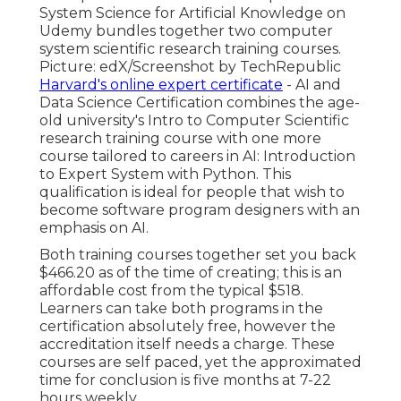
System Science for Artificial Knowledge on
Udemy bundles together two computer
system scientific research training courses.
Picture: edX/Screenshot by TechRepublic
Harvard's online expert certificate
- AI and
Data Science Certification combines the age-
old university's Intro to Computer Scientific
research training course with one more
course tailored to careers in AI: Introduction
to Expert System with Python. This
qualification is ideal for people that wish to
become software program designers with an
emphasis on AI.
Both training courses together set you back
$466.20 as of the time of creating; this is an
affordable cost from the typical $518.
Learners can take both programs in the
certification absolutely free, however the
accreditation itself needs a charge. These
courses are self paced, yet the approximated
time for conclusion is five months at 7-22
hours weekly.