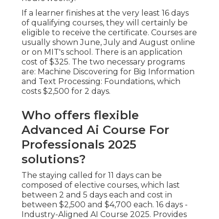
If a learner finishes at the very least 16 days
of qualifying courses, they will certainly be
eligible to receive the certificate. Courses are
usually shown June, July and August online
or on MIT's school. There is an application
cost of $325. The two necessary programs
are: Machine Discovering for Big Information
and Text Processing: Foundations, which
costs $2,500 for 2 days.
Who offers flexible
Advanced Ai Course For
Professionals 2025
solutions?
The staying called for 11 days can be
composed of elective courses, which last
between 2 and 5 days each and cost in
between $2,500 and $4,700 each. 16 days -
Industry-Aligned AI Course 2025. Provides