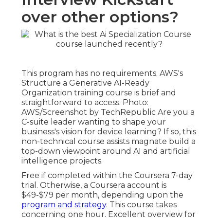
over other options?
This program has no requirements. AWS's
Structure a Generative AI-Ready
Organization training course is brief and
straightforward to access. Photo:
AWS/Screenshot by TechRepublic Are you a
C-suite leader wanting to shape your
business's vision for device learning? If so,
this
non-technical course
assists magnate build a
top-down viewpoint around AI and artificial
intelligence projects.
Free if completed within the Coursera 7-day
trial. Otherwise, a Coursera account is
$49-$79 per month, depending upon the
program and strategy
. This course takes
concerning one hour. Excellent overview for