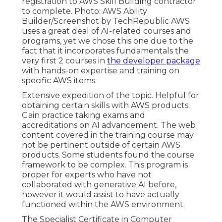
registration to AWS Skill Building contractor
to complete. Photo: AWS Ability
Builder/Screenshot by TechRepublic AWS
uses a great deal of AI-related courses and
programs, yet we chose this one due to the
fact that it incorporates fundamentals the
very first 2 courses in
the developer package
with hands-on expertise and training on
specific AWS items.
Extensive expedition of the topic. Helpful for
obtaining certain skills with AWS products.
Gain practice taking exams and
accreditations on AI advancement. The web
content covered in the training course may
not be pertinent outside of certain AWS
products. Some students found the course
framework to be complex. This program is
proper for experts who have not
collaborated with generative AI before,
however it would assist to have actually
functioned within the AWS environment.
The Specialist Certificate in Computer