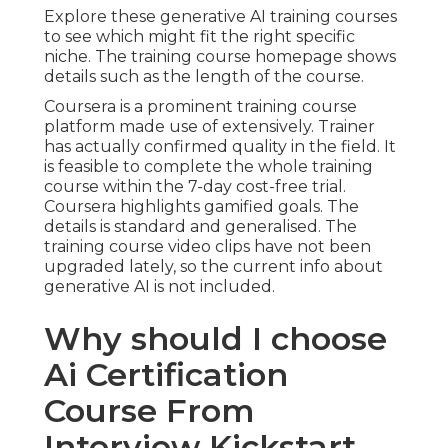
Explore these generative AI training courses
to see which might fit the right specific
niche. The training course homepage shows
details such as the length of the course.
Coursera is a prominent training course
platform made use of extensively. Trainer
has actually confirmed quality in the field. It
is feasible to complete the whole training
course within the 7-day cost-free trial.
Coursera highlights gamified goals. The
details is standard and generalised. The
training course video clips have not been
upgraded lately, so the current info about
generative AI is not included.
Why should I choose
Ai Certification
Course From
Interview Kickstart