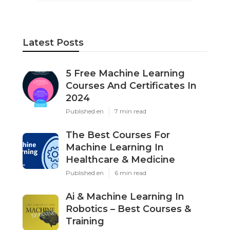
Latest Posts
5 Free Machine Learning
Courses And Certificates In
2024
Published en
7 min read
The Best Courses For
Machine Learning In
Healthcare & Medicine
Published en
6 min read
Ai & Machine Learning In
Robotics – Best Courses &
Training