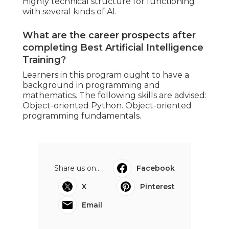
Highly technical structure for functioning
with several kinds of AI.
What are the career prospects after
completing Best Artificial Intelligence
Training?
Learners in this program ought to have a
background in programming and
mathematics. The following skills are advised:
Object-oriented Python. Object-oriented
programming fundamentals.
Share us on...
Facebook
X
Pinterest
Email