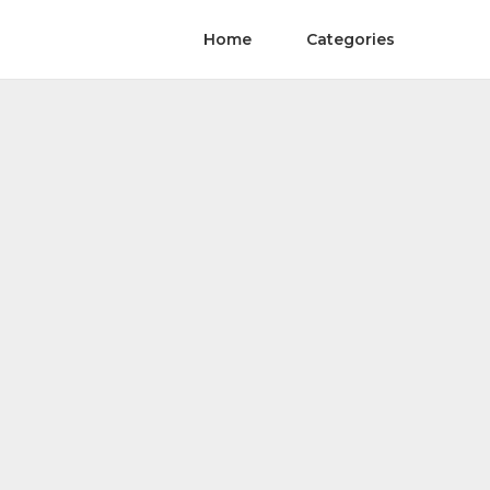
Home
Categories