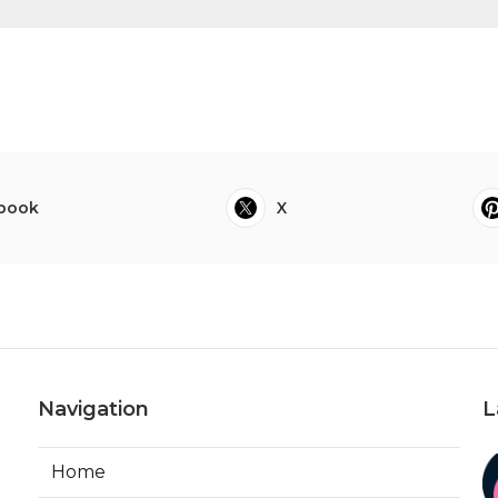
book
X
Navigation
L
Home