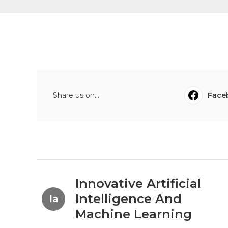
Share us on...
Face
Innovative Artificial
Intelligence And
Ia
Machine Learning