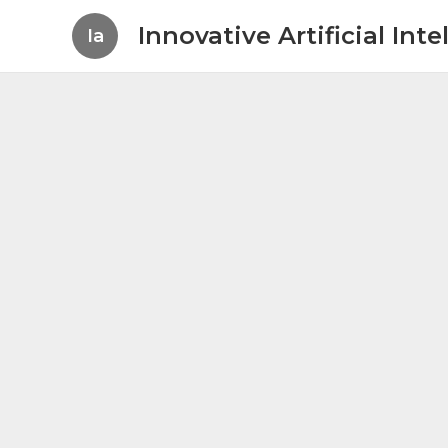
Innovative Artificial In
Ia