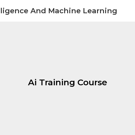
telligence And Machine Learning
Ai Training Course