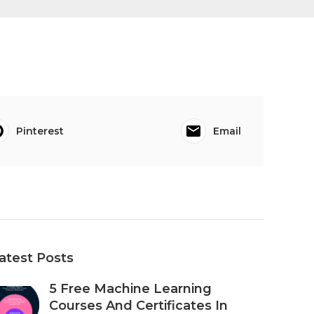
Pinterest
Email
atest Posts
5 Free Machine Learning
Courses And Certificates In