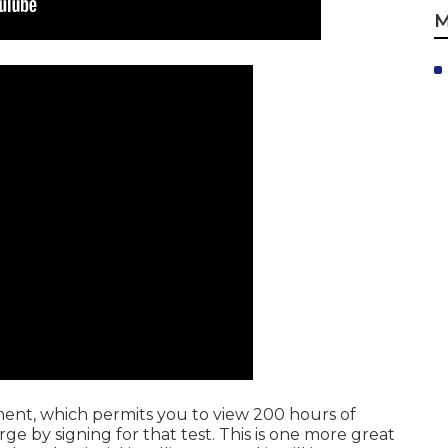
M
ment, which permits you to view 200 hours of
ge by signing for that test. This is one more great