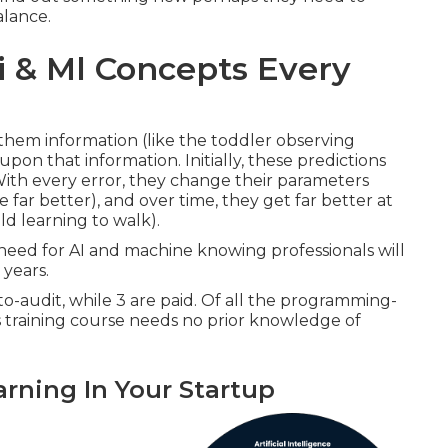
alance.
i & Ml Concepts Every
hem information (like the toddler observing
on that information. Initially, these predictions
 With every error, they change their parameters
e far better), and over time, they get far better at
ld learning to walk).
 need for AI and machine knowing professionals will
 years.
-to-audit, while 3 are paid. Of all the programming-
s training course needs no prior knowledge of
rning In Your Startup