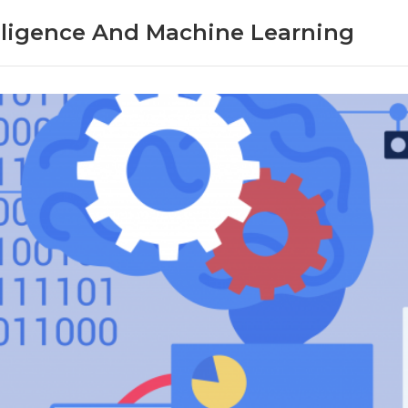
telligence And Machine Learning