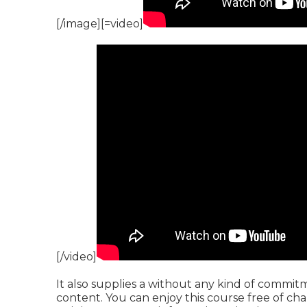
[/image][=video]
[/video]
It also supplies a without any kind of commit
content. You can enjoy this course free of char