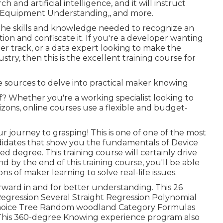
h and artificial intelligence, and it will instruct
,, Equipment Understanding,, and more.
ve the skills and knowledge needed to recognize an
ion and confiscate it. If you're a developer wanting
eer track, or a data expert looking to make the
stry, then this is the excellent training course for
e sources to delve into practical maker knowing
of? Whether you're a working specialist looking to
zons, online courses use a flexible and budget-
journey to grasping! This is one of one of the most
didates that show you the fundamentals of Device
d degree. This training course will certainly drive
nd by the end of this training course, you'll be able
ns of maker learning to solve real-life issues.
rward in and for better understanding. This 26
 Regression Several Straight Regression Polynomial
Choice Tree Random woodland Category Formulas
This 360-degree Knowing experience program also