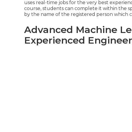
uses real-time jobs for the very best experienc
course
, students can complete it within the sp
by the name of the registered person which c
Advanced Machine Lea
Experienced Engineer