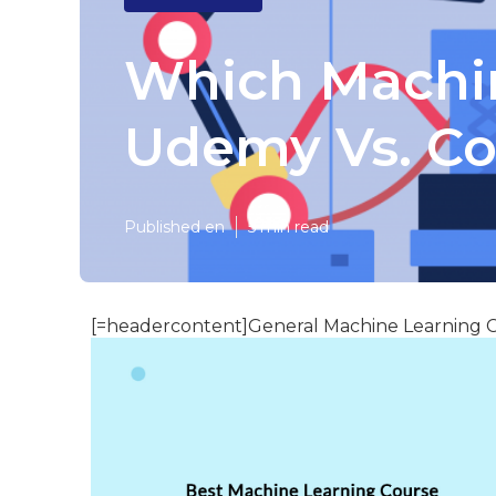
Which Machin
Udemy Vs. Co
Published en
5 min read
[=headercontent]General Machine Learning C