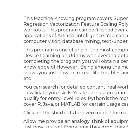
This Machine Knowing program covers: Super
Regression Vectorization Feature Scaling Pol
workouts. This program can be finished over a
applications of Artificial intelligence. You can
computer vision, database mining, text-unders
This program is one of one of the most compr
Device Learning on Udemy with overand detai
completing the program, you will obtain a cer
knowledge of However,. Being among the most 
shows you just how to fix real-life troubles a
etc.
You can search for detailed content, real-worl
to validate your skills. Yes, finishing a progr
qualify for entry-level roles. Python is the 
cover R, Java, or MATLAB for certain usage cas
Click on the shortcuts for even more informat
Allow me provide an analogy: think of equip
just how to stroll. Every time they drop, the