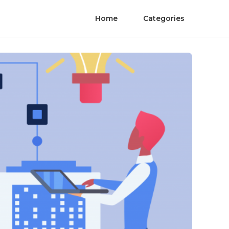
Home
Categories