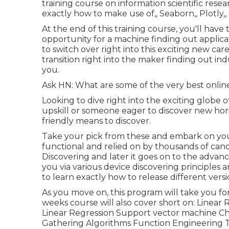
training course on information scientific researc
exactly how to make use of,, Seaborn,, Plotly
At the end of this training course, you'll ha
opportunity for a machine finding out applicat
to switch over right into this exciting new car
transition right into the maker finding out indu
you.
Ask HN: What are some of the very best onlin
Looking to dive right into the exciting globe 
upskill or someone eager to discover new hori
friendly means to discover.
Take your pick from these and embark on your 
functional and relied on by thousands of can
Discovering and later it goes on to the advance
you via various device discovering principles a
to learn exactly how to release different versio
As you move on, this program will take you fo
weeks course will also cover short on: Linear
Linear Regression Support vector machine 
Gathering Algorithms Function Engineering 