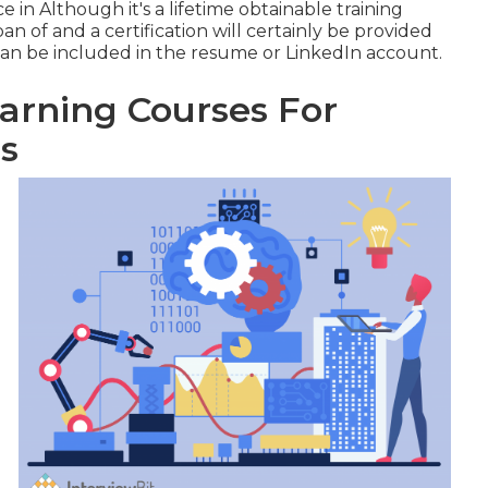
e in Although it's a
lifetime obtainable training
an of and a certification will certainly be provided
an be included in the resume or LinkedIn account.
rning Courses For
s