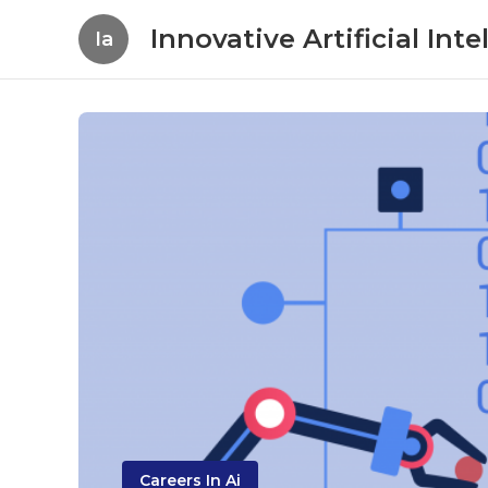
Innovative Artificial In
Ia
Careers In Ai