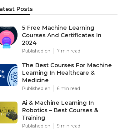
atest Posts
5 Free Machine Learning
Courses And Certificates In
2024
Published en
7 min read
The Best Courses For Machine
Learning In Healthcare &
Medicine
Published en
6 min read
Ai & Machine Learning In
Robotics – Best Courses &
Training
Published en
9 min read