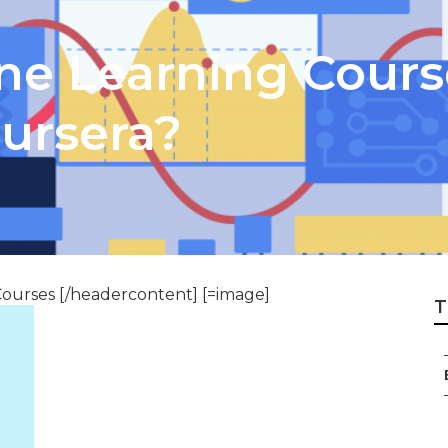
e Learning Course
ursera?
ourses [/headercontent] [=image]
T