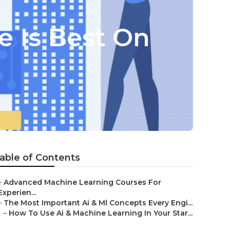
 Is Best On
able of Contents
–
Advanced Machine Learning Courses For
Experien...
–
The Most Important Ai & Ml Concepts Every Engi...
–
How To Use Ai & Machine Learning In Your Star...