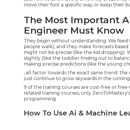
move their foot a specific way, or keep their b
The Most Important A
Engineer Must Know
They begin without understanding. We feed t
people walk), and they make forecasts based up
might not be precise (like the kid dropping).
slightly (like the toddler finding out to balanc
making precise predictions (like the young chi
, all factor towards the exact same trend: the
just continue to grow skywards in the coming
9 of the training courses are cost-free or free
related training courses, only ZeroToMastery'
programming.
How To Use Ai & Machine Lea