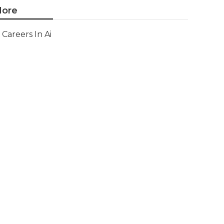
ore
Careers In Ai