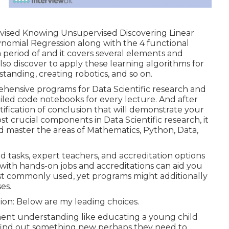
vised Knowing Unsupervised Discovering Linear
ynomial Regression along with the 4 functional
 period of and it covers several elements and
 also discover to apply these learning algorithms for
tanding, creating robotics, and so on.
ehensive programs for Data Scientific research and
led code notebooks for every lecture. And after
tification of conclusion that will demonstrate your
crucial components in Data Scientific research, it
nd master the areas of Mathematics, Python, Data,
d tasks, expert teachers, and accreditation options
am with hands-on jobs and accreditations can aid you
most commonly used, yet programs might additionally
es.
ion: Below are my leading choices.
ment understanding like educating a young child
y find out something new perhaps they need to