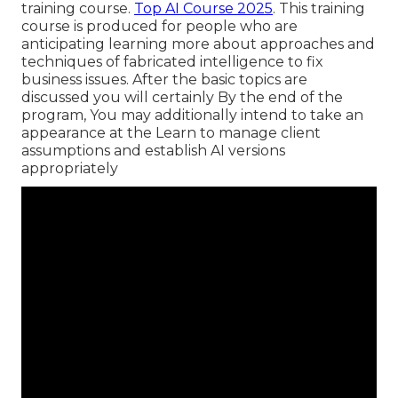
training course.
Top AI Course 2025
. This training
course is produced for people who are
anticipating learning more about approaches and
techniques of fabricated intelligence to fix
business issues. After the basic topics are
discussed you will certainly By the end of the
program, You may additionally intend to take an
appearance at the Learn to manage client
assumptions and establish AI versions
appropriately