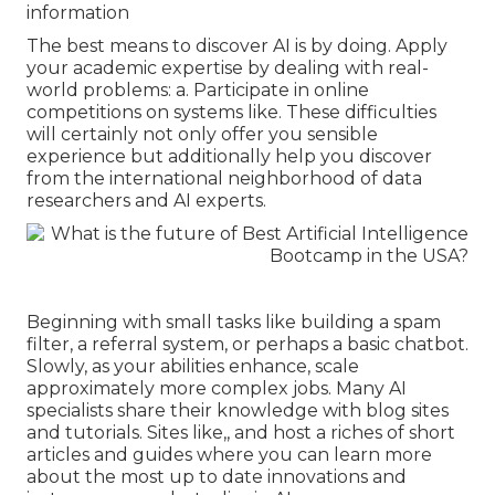
information
The best means to discover AI is by doing. Apply
your academic expertise by dealing with real-
world problems: a. Participate in online
competitions on systems like. These difficulties
will certainly not only offer you sensible
experience but additionally help you discover
from the international neighborhood of data
researchers and AI experts.
Beginning with small tasks like building a spam
filter, a referral system, or perhaps a basic chatbot.
Slowly, as your abilities enhance, scale
approximately more complex jobs. Many AI
specialists share their knowledge with blog sites
and tutorials. Sites like,, and host a riches of short
articles and guides where you can learn more
about the most up to date innovations and