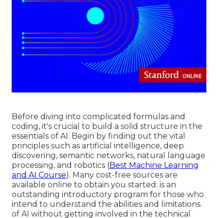
Before diving into complicated formulas and
coding, it's crucial to build a solid structure in the
essentials of AI. Begin by finding out the vital
principles such as artificial intelligence, deep
discovering, semantic networks, natural language
processing, and robotics (
Best Machine Learning
and AI Course
). Many cost-free sources are
available online to obtain you started: is an
outstanding introductory program for those who
intend to understand the abilities and limitations
of AI without getting involved in the technical