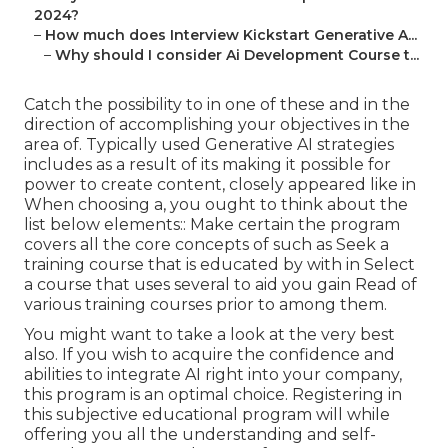
2024?
–
How much does Interview Kickstart Generative A...
–
Why should I consider Ai Development Course t...
Catch the possibility to in one of these and in the
direction of accomplishing your objectives in the
area of. Typically used Generative AI strategies
includes as a result of its making it possible for
power to create content, closely appeared like in
When choosing a, you ought to think about the
list below elements:: Make certain the program
covers all the core concepts of such as Seek a
training course that is educated by with in Select
a course that uses several to aid you gain Read of
various training courses prior to among them.
You might want to take a look at the very best
also. If you wish to acquire the confidence and
abilities to integrate AI right into your company,
this program is an optimal choice. Registering in
this subjective educational program will while
offering you all the understanding and self-