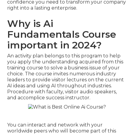
confidence you need to transform your company
right into a lasting enterprise.
Why is Ai
Fundamentals Course
important in 2024?
An activity plan belongs to this program to help
you apply the understanding acquired from this
training course to solve a business issue of your
choice. The course invites numerous industry
leaders to provide visitor lectures on the current
AI ideas and using AI throughout industries.
Procedure with faculty, visitor audio speakers,
and accomplice success instructor.
You can interact and network with your
worldwide peers who will become part of this