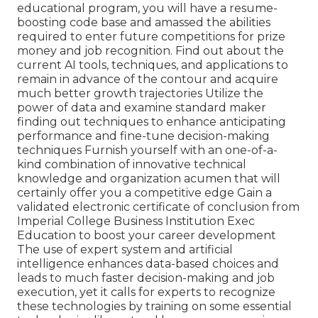
educational program, you will have a resume-
boosting code base and amassed the abilities
required to enter future competitions for prize
money and job recognition. Find out about the
current AI tools, techniques, and applications to
remain in advance of the contour and acquire
much better growth trajectories Utilize the
power of data and examine standard maker
finding out techniques to enhance anticipating
performance and fine-tune decision-making
techniques Furnish yourself with an one-of-a-
kind combination of innovative technical
knowledge and organization acumen that will
certainly offer you a competitive edge Gain a
validated electronic certificate of conclusion from
Imperial College Business Institution Exec
Education to boost your career development
The use of expert system and artificial
intelligence enhances data-based choices and
leads to much faster decision-making and job
execution, yet it calls for experts to recognize
these technologies by training on some essential