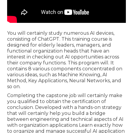
You will certainly study numerous AI devices,
consisting of ChatGPT. This training course is
designed for elderly leaders, managers, and
functional organization heads that have an
interest in checking out AI opportunities across
their company functions. This program will. It
contains 8 various components concentrated on
various ideas, such as Machine Knowing, AI
Method, Key Applications, Neural Networks, and
so on.
Completing the capstone job will certainly make
you qualified to obtain the certification of
conclusion. Developed with a hands-on strategy
that will certainly help you build a bridge
between engineering and technical aspects of AI
with organization applications Learn exactly how
to organize and manage successful AI application