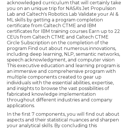
acknowledged curriculum that will certainly take
you on an unique trip for NASA's Jet Propulsion
Lab and Caltech's Robotics Lab Validate your AI &
ML skills by getting a program completion
certificate from Caltech CTME and IBM
certificates for IBM training courses Earn up to 22
CEUs from Caltech CTME and Caltech CTME
Circle Subscription on the completion of the
program Find out about numerous innovations,
including deep learning, NLP, semantic networks,
speech acknowledgment, and computer vision
This executive education and learning program is
an immersive and comprehensive program with
multiple components created to gear up
individuals with the essential abilities, expertise,
and insights to browse the vast possibilities of
fabricated knowledge implementation
throughout different industries and company
applications.
In the first 7 components, you will find out about
aspects and their statistical nuances and sharpen
your analytical skills. By concluding this