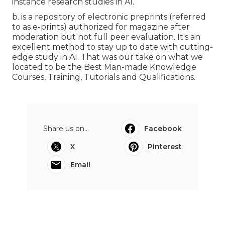
instance research studies in AI.
b. is a repository of electronic preprints (referred
to as e-prints) authorized for magazine after
moderation but not full peer evaluation. It's an
excellent method to stay up to date with cutting-
edge study in AI. That was our take on what we
located to be the Best Man-made Knowledge
Courses, Training, Tutorials and Qualifications.
Share us on...
Facebook
X
Pinterest
Email