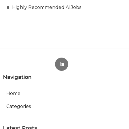
Highly Recommended Ai Jobs
Ia
Navigation
Home
Categories
Latest Posts