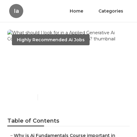
Ia
Home
Categories
Highly Recommended Ai Jobs
What should I look for in a
Applied Generative Ai
Course By Interview
Kickstart program?
Published en
7 min read
Table of Contents
–
Why is Ai Fundamentals Course important in