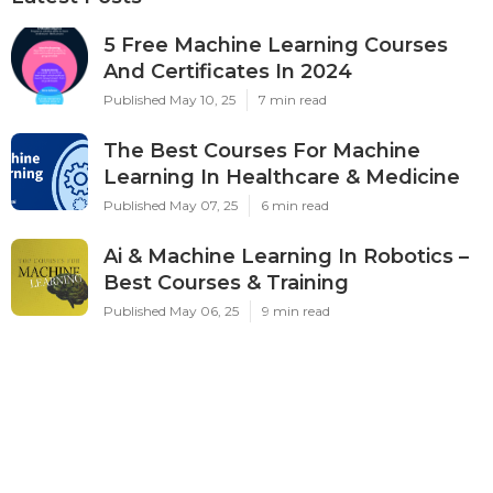
5 Free Machine Learning Courses
And Certificates In 2024
Published May 10, 25
7 min read
The Best Courses For Machine
Learning In Healthcare & Medicine
Published May 07, 25
6 min read
Ai & Machine Learning In Robotics –
Best Courses & Training
Published May 06, 25
9 min read