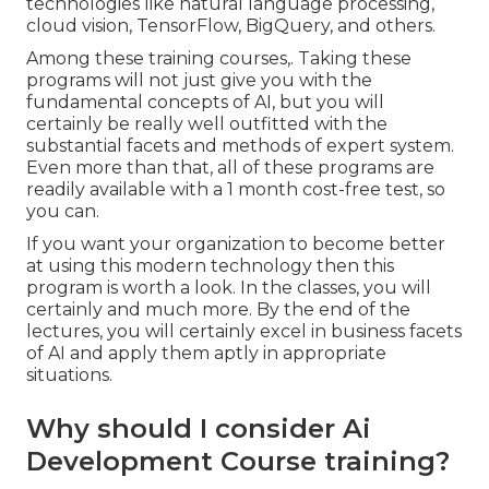
technologies like natural language processing,
cloud vision, TensorFlow, BigQuery, and others.
Among these training courses,. Taking these
programs will not just give you with the
fundamental concepts of AI, but you will
certainly be really well outfitted with the
substantial facets and methods of expert system.
Even more than that, all of these programs are
readily available with a 1 month cost-free test, so
you can.
If you want your organization to become better
at using this modern technology then this
program is worth a look. In the classes, you will
certainly and much more. By the end of the
lectures, you will certainly excel in business facets
of AI and apply them aptly in appropriate
situations.
Why should I consider Ai
Development Course training?