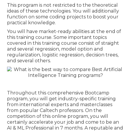
This program is not restricted to the theoretical
ideas of these technologies. You will additionally
function on some coding projects to boost your
practical knowledge.
You will have market-ready abilities at the end of
this training course. Some important topics
covered in this training course consist of straight
and several regression, model option and
regularization, logistic regression, decision trees,
and several others.
Throughout this comprehensive Bootcamp
program, you will get industry-specific training
from international experts and masterclasses
from popular Caltech professors. On the
competition of this online program, you will
certainly accelerate your job and come to be an
AI & ML Professional in 7 months. A reputable and