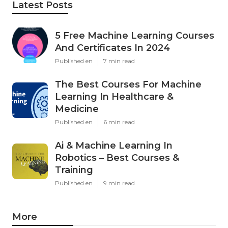
Latest Posts
5 Free Machine Learning Courses
And Certificates In 2024
Published en
7 min read
The Best Courses For Machine
Learning In Healthcare &
Medicine
Published en
6 min read
Ai & Machine Learning In
Robotics – Best Courses &
Training
Published en
9 min read
More