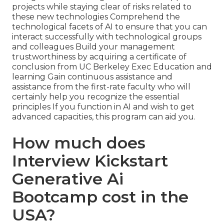
projects while staying clear of risks related to
these new technologies Comprehend the
technological facets of AI to ensure that you can
interact successfully with technological groups
and colleagues Build your management
trustworthiness by acquiring a certificate of
conclusion from UC Berkeley Exec Education and
learning Gain continuous assistance and
assistance from the first-rate faculty who will
certainly help you recognize the essential
principles If you function in AI and wish to get
advanced capacities, this program can aid you.
How much does
Interview Kickstart
Generative Ai
Bootcamp cost in the
USA?