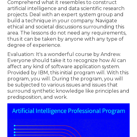
Comprehend what it resembles to construct
artificial intelligence and data scientific research
projects. Deal with an expert system group and
build a technique in your company. Navigate
ethical and societal discussions surrounding this
area. The lessons do not need any requirements,
thus it can be taken by anyone with any type of
degree of experience.
Evaluation: It's a wonderful course by Andrew.
Everyone should take it to recognize how AI can
affect any kind of software application system.
Provided by IBM, this initial program will. With this
program, you will. During the program, you will
be subjected to various issues and issues that
surround synthetic knowledge like principles and
predisposition, and work.