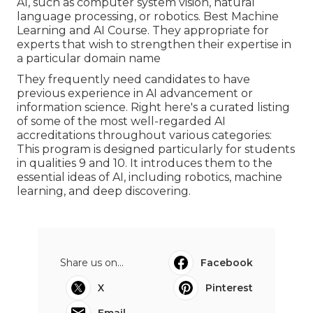
AI, such as computer system vision, natural
language processing, or robotics. Best Machine
Learning and AI Course. They appropriate for
experts that wish to strengthen their expertise in
a particular domain name
They frequently need candidates to have
previous experience in AI advancement or
information science. Right here's a curated listing
of some of the most well-regarded AI
accreditations throughout various categories:
This program is designed particularly for students
in qualities 9 and 10. It introduces them to the
essential ideas of AI, including robotics, machine
learning, and deep discovering.
Share us on...
Facebook
X
Pinterest