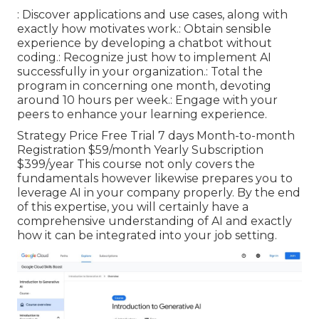
: Discover applications and use cases, along with
exactly how motivates work.: Obtain sensible
experience by developing a chatbot without
coding.: Recognize just how to implement AI
successfully in your organization.: Total the
program in concerning one month, devoting
around 10 hours per week.: Engage with your
peers to enhance your learning experience.
Strategy Price Free Trial 7 days Month-to-month
Registration $59/month Yearly Subscription
$399/year This course not only covers the
fundamentals however likewise prepares you to
leverage AI in your company properly. By the end
of this expertise, you will certainly have a
comprehensive understanding of AI and exactly
how it can be integrated into your job setting.