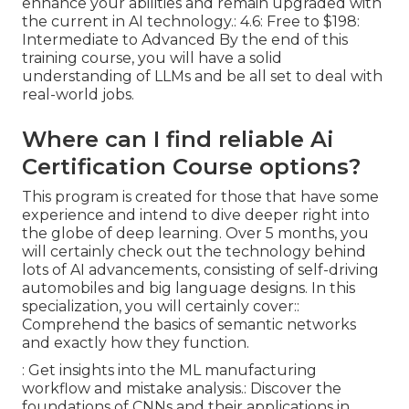
enhance your abilities and remain upgraded with
the current in AI technology.: 4.6: Free to $198:
Intermediate to Advanced By the end of this
training course, you will have a solid
understanding of LLMs and be all set to deal with
real-world jobs.
Where can I find reliable Ai
Certification Course options?
This program is created for those that have some
experience and intend to dive deeper right into
the globe of deep learning. Over 5 months, you
will certainly check out the technology behind
lots of AI advancements, consisting of self-driving
automobiles and big language designs. In this
specialization, you will certainly cover::
Comprehend the basics of semantic networks
and exactly how they function.
: Get insights into the ML manufacturing
workflow and mistake analysis.: Discover the
foundations of CNNs and their applications in