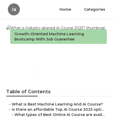
Ia
Home
Categories
Growth-Oriented Machine Learning
Bootcamp With Job Guarantee
What is Industry-aligned Ai
Course 2025?
Published en
7 min read
Table of Contents
–
What is Best Machine Learning And Ai Course?
–
Is there an affordable Top Ai Course 2025 opti...
–
What types of Best Online Ai Course are avail...