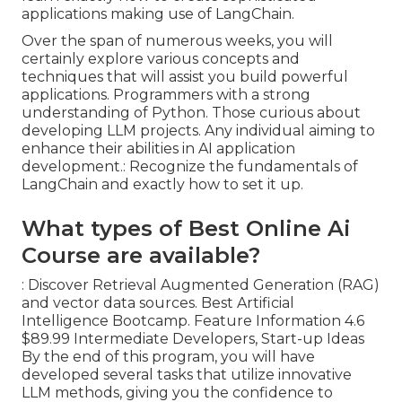
applications making use of LangChain.
Over the span of numerous weeks, you will
certainly explore various concepts and
techniques that will assist you build powerful
applications. Programmers with a strong
understanding of Python. Those curious about
developing LLM projects. Any individual aiming to
enhance their abilities in AI application
development.: Recognize the fundamentals of
LangChain and exactly how to set it up.
What types of Best Online Ai
Course are available?
: Discover Retrieval Augmented Generation (RAG)
and vector data sources. Best Artificial
Intelligence Bootcamp. Feature Information 4.6
$89.99 Intermediate Developers, Start-up Ideas
By the end of this program, you will have
developed several tasks that utilize innovative
LLM methods, giving you the confidence to