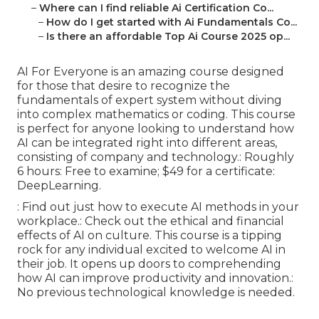
–
Where can I find reliable Ai Certification Co...
–
How do I get started with Ai Fundamentals Co...
–
Is there an affordable Top Ai Course 2025 op...
AI For Everyone is an amazing course designed
for those that desire to recognize the
fundamentals of expert system without diving
into complex mathematics or coding. This course
is perfect for anyone looking to understand how
AI can be integrated right into different areas,
consisting of company and technology.: Roughly
6 hours: Free to examine; $49 for a certificate:
DeepLearning.
: Find out just how to execute AI methods in your
workplace.: Check out the ethical and financial
effects of AI on culture. This course is a tipping
rock for any individual excited to welcome AI in
their job. It opens up doors to comprehending
how AI can improve productivity and innovation.:
No previous technological knowledge is needed.