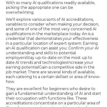
With so many AI qualifications readily available,
picking the appropriate one can be
overwhelming.
We'll explore various sorts of AI accreditations,
variables to consider when making your decision,
and some of one of the most very concerned AI
qualifications in the marketplace today. An is a
credential that demonstrates your effectiveness
in a particular location of expert system. Earning
an AI qualification can assist you: Confirm your AI
understanding and skills to potential
employersStay up-to-date on the most up to
date AI trends and technologiesIncrease your
earning potentialGain a competitive side in the
job market There are several kinds of available,
each catering to a certain skillset or area of know-
how.
They are excellent for beginners who desire to
gain a fundamental understanding of AI and start
their occupation with functions like. These
accreditations concentrate on a particular area of