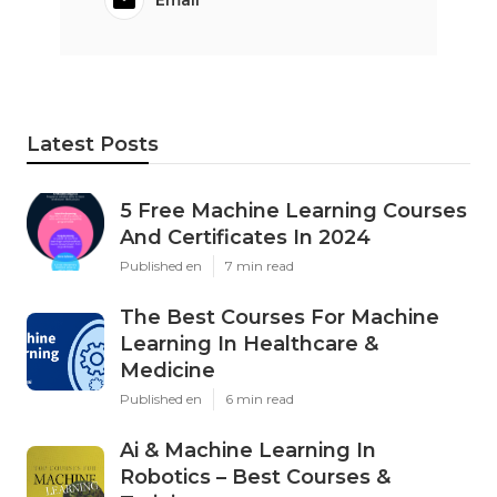
Email
Latest Posts
5 Free Machine Learning Courses
And Certificates In 2024
Published en
7 min read
The Best Courses For Machine
Learning In Healthcare &
Medicine
Published en
6 min read
Ai & Machine Learning In
Robotics – Best Courses &