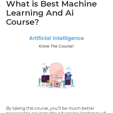
What is Best Machine
Learning And Ai
Course?
By taking this course, you'll be much better