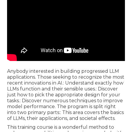
Anybody interested in building progressed LLM
applications. Those seeking to recognize the most
recent innovations in AI.: Understand exactly how
LLMs function and their sensible uses.: Discover
just how to pick the appropriate design for your
tasks.: Discover numerous techniques to improve
model performance. The program is split right
into two primary parts:: This area covers the basics
of LLMs, their applications, and societal effects.
This training course is a wonderful method to