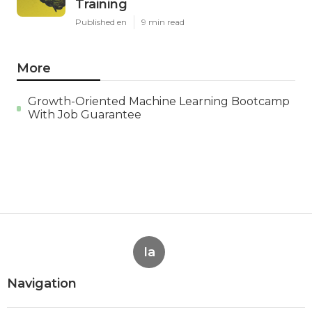
Training
Published en
9 min read
More
Growth-Oriented Machine Learning Bootcamp
With Job Guarantee
Ia
Navigation