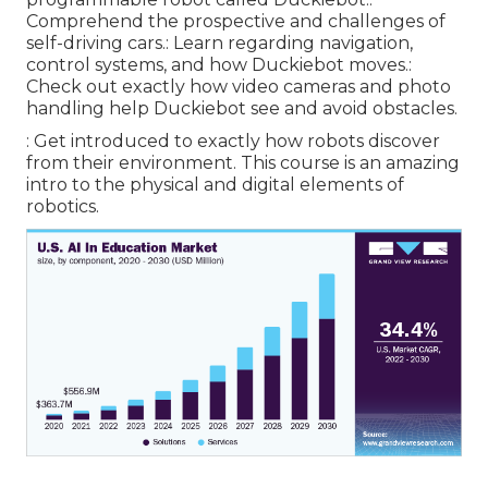
Comprehend the prospective and challenges of
self-driving cars.: Learn regarding navigation,
control systems, and how Duckiebot moves.:
Check out exactly how video cameras and photo
handling help Duckiebot see and avoid obstacles.
: Get introduced to exactly how robots discover
from their environment. This course is an amazing
intro to the physical and digital elements of
robotics.