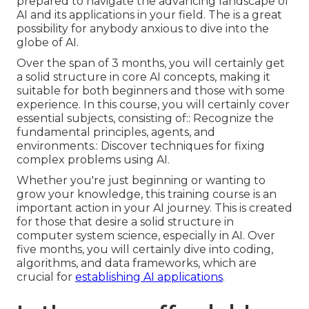
prepared to navigate the advancing landscape of
AI and its applications in your field. The is a great
possibility for anybody anxious to dive into the
globe of AI.
Over the span of 3 months, you will certainly get
a solid structure in core AI concepts, making it
suitable for both beginners and those with some
experience. In this course, you will certainly cover
essential subjects, consisting of:: Recognize the
fundamental principles, agents, and
environments.: Discover techniques for fixing
complex problems using AI.
Whether you're just beginning or wanting to
grow your knowledge, this training course is an
important action in your AI journey. This is created
for those that desire a solid structure in
computer system science, especially in AI. Over
five months, you will certainly dive into coding,
algorithms, and data frameworks, which are
crucial for
establishing AI applications
.