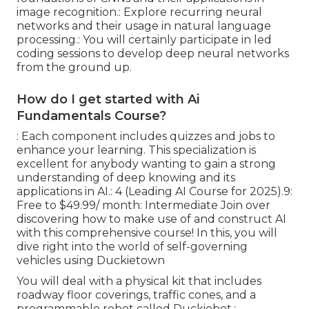
image recognition.: Explore recurring neural
networks and their usage in natural language
processing.: You will certainly participate in led
coding sessions to develop deep neural networks
from the ground up.
How do I get started with Ai
Fundamentals Course?
: Each component includes quizzes and jobs to
enhance your learning. This specialization is
excellent for anybody wanting to gain a strong
understanding of deep knowing and its
applications in AI.: 4 (Leading AI Course for 2025).9:
Free to $49.99/ month: Intermediate Join over
discovering how to make use of and construct AI
with this comprehensive course! In this, you will
dive right into the world of self-governing
vehicles using Duckietown
You will deal with a physical kit that includes
roadway floor coverings, traffic cones, and a
programmable robot called Duckiebot.: