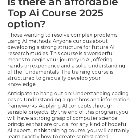
Is there an affordable
Top Ai Course 2025
option?
Those wanting to resolve complex problems
using AI methods. Anyone curious about
developing a strong structure for future AI
research studies. This course is a wonderful
means to begin your journey in AI, offering
hands-on experience and a solid understanding
of the fundamentals. The training course is
structured to gradually develop your
knowledge.
Anticipate to hang out on: Understanding coding
basics. Understanding algorithms and information
frameworks. Applying AI concepts through
sensible projects. By the end of this program, you
will have a strong grasp of computer science
principles that are crucial for any kind of hopeful
AI expert. In this training course, you will certainly
learn exactly how to create sophisticated