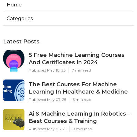
Home
Categories
Latest Posts
5 Free Machine Learning Courses
And Certificates In 2024
Published May 10, 25
7 min read
The Best Courses For Machine
Learning In Healthcare & Medicine
Published May 07, 25
6 min read
Ai & Machine Learning In Robotics –
Best Courses & Training
Published May 06, 25
9 min read