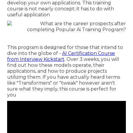
develop your own applications. This training
course is not nearly concept; it has to do with
useful application
This program is designed for those that intend to
dive into the globe of -
AI Certification Course
from Interview Kickstart
. Over 3 weeks, you will
find out how these models operate, their
applications, and how to produce projects
utilizing them. If you have actually heard terms
like "Transformers" or "tweak" however aren't
sure what they imply, this course is perfect for
you