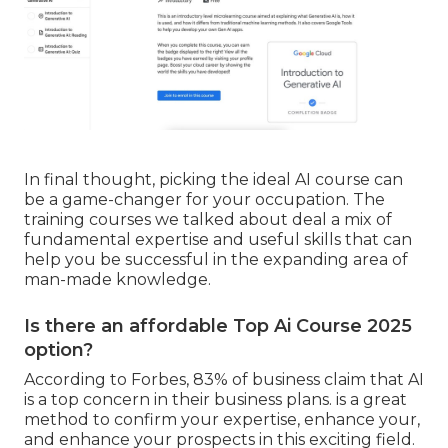
In final thought, picking the ideal AI course can
be a game-changer for your occupation. The
training courses we talked about deal a mix of
fundamental expertise and useful skills that can
help you be successful in the expanding area of
man-made knowledge.
Is there an affordable Top Ai Course 2025
option?
According to Forbes, 83% of business claim that AI
is a top concern in their business plans. is a great
method to confirm your expertise, enhance your,
and enhance your prospects in this exciting field.