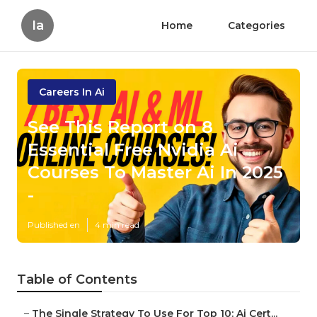
Ia
Home
Categories
Careers In Ai
See This Report on 8
Essential Free Nvidia Ai
Courses To Master Ai In 2025
-
Published en
4 min read
Table of Contents
–
The Single Strategy To Use For Top 10: Ai Cert...