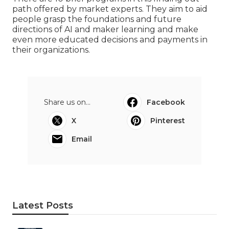
path offered by market experts. They aim to aid
people grasp the foundations and future
directions of AI and maker learning and make
even more educated decisions and payments in
their organizations.
Share us on...
Facebook
X
Pinterest
Email
Latest Posts