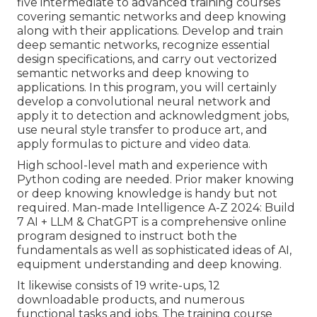
five intermediate to advanced training courses
covering semantic networks and deep knowing
along with their applications. Develop and train
deep semantic networks, recognize essential
design specifications
, and carry out vectorized
semantic networks and deep knowing to
applications. In this program, you will certainly
develop a
convolutional neural network
and
apply it to detection and acknowledgment jobs,
use neural style transfer to produce art, and
apply formulas to picture and video data.
High school-level math and experience with
Python coding are needed. Prior maker knowing
or deep knowing knowledge is handy but not
required. Man-made Intelligence A-Z 2024: Build
7 AI + LLM & ChatGPT is a comprehensive online
program designed to instruct both the
fundamentals as well as sophisticated ideas of AI,
equipment understanding and deep knowing.
It likewise consists of 19 write-ups, 12
downloadable products, and numerous
functional tasks and jobs. The training course