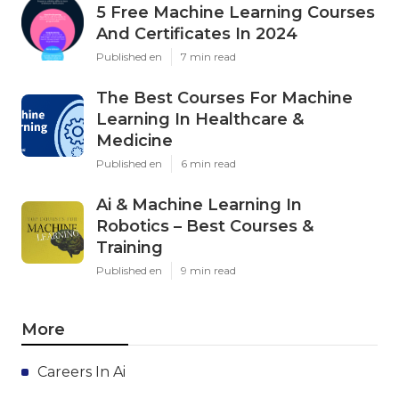
5 Free Machine Learning Courses
And Certificates In 2024
Published en
7 min read
The Best Courses For Machine
Learning In Healthcare &
Medicine
Published en
6 min read
Ai & Machine Learning In
Robotics – Best Courses &
Training
Published en
9 min read
More
Careers In Ai