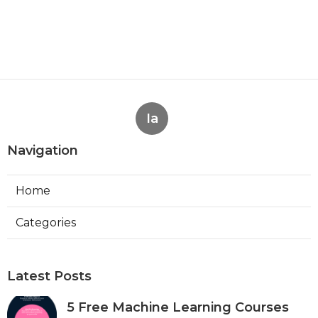
Ia
Navigation
Home
Categories
Latest Posts
5 Free Machine Learning Courses