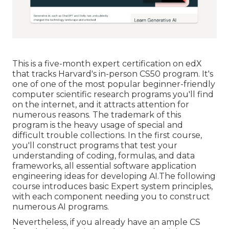
This is a five-month expert certification on edX
that tracks Harvard's in-person CS50 program. It's
one of one of the most popular beginner-friendly
computer scientific research programs you'll find
on the internet, and it attracts attention for
numerous reasons. The trademark of this
program is the heavy usage of special and
difficult trouble collections. In the first course,
you'll construct programs that test your
understanding of coding, formulas, and data
frameworks, all essential software application
engineering ideas for developing AI.The following
course introduces basic Expert system principles,
with each component needing you to construct
numerous AI programs.
Nevertheless, if you already have an ample CS