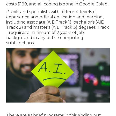
costs $199, and all coding is done in Google Colab.
Pupils and specialists with different levels of
experience and official education and learning,
including associate (AIE Track 1), bachelor's (AIE
Track 2) and master's (AIE Track 3) degrees. Track
1 requires a minimum of 2 years of job
background in any of the computing
subfunctions.
There are 10 brief programs in this finding out