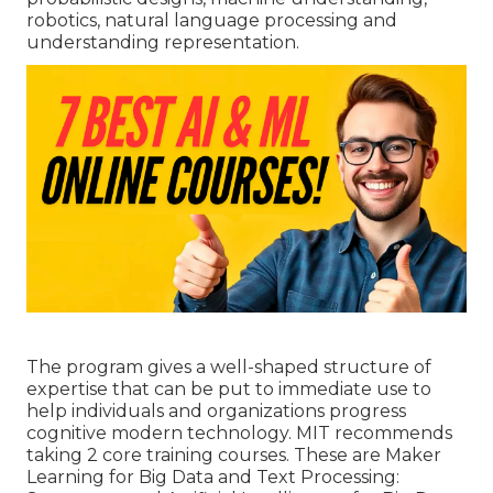
robotics,
natural language processing
and
understanding representation.
The program gives a well-shaped structure of
expertise that can be put to immediate use to
help individuals and organizations progress
cognitive modern technology. MIT recommends
taking 2 core training courses. These are Maker
Learning for Big Data and Text Processing: