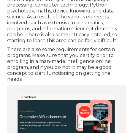
processing, computer technology, Python,
psychology, maths, device knowing, and data
science. As a result of the various elements
involved, such as extensive mathematics,
programs, and information science, it definitely
can be. There is also some intricacy entailed, so
starting to learn this area can be fairly difficult.
There are also some requirements for certain
programs. Make sure that you certify prior to
enrolling in a man-made intelligence online
program, and if you do not, it may be a good
concept to start functioning on getting the
needs.