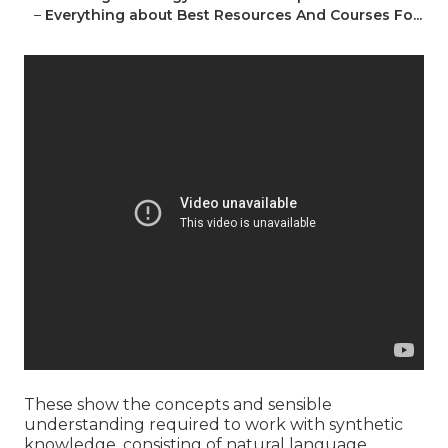
–
Everything about Best Resources And Courses Fo...
These show the concepts and sensible
understanding required to work with synthetic
knowledge, consisting of natural language