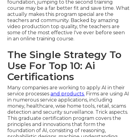
foundation, jumping to the second training
course may be a far better fit and save time. What
actually makes this program special are the
teachers and community. Backed by amazing
video production top quality, the teachers are
some of the most effective I've ever before seen
in an online training course.
The Single Strategy To
Use For Top 10: Ai
Certifications
Many companies are working to apply AI in their
service processes
and products.
Firms are using
AI
in numerous service applications
, including
money, healthcare, wise home tools, retail, scams
detection and security surveillance. Trick aspects.
This graduate certification program covers the
principles and innovations that form the
foundation of AI, consisting of reasoning,
probabilistic designs, machine understanding,