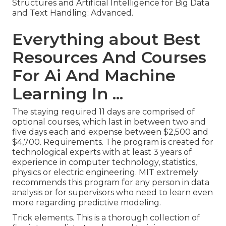
Structures and Artificial Intelligence for Big Data
and Text Handling: Advanced.
Everything about Best
Resources And Courses
For Ai And Machine
Learning In ...
The staying required 11 days are comprised of
optional courses, which last in between two and
five days each and expense between $2,500 and
$4,700. Requirements. The program is created for
technological experts with at least 3 years of
experience in computer technology, statistics,
physics or electric engineering. MIT extremely
recommends this program for any person in data
analysis or for supervisors who need to learn even
more regarding predictive modeling.
Trick elements. This is a thorough collection of