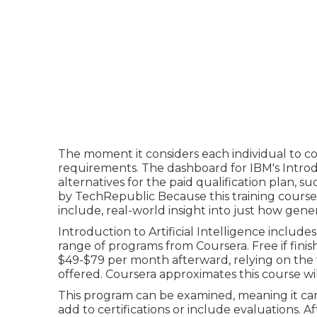
The moment it considers each individual to c
requirements. The dashboard for IBM's Intro
alternatives for the paid qualification plan, s
by TechRepublic Because this training course is 
include, real-world insight into just how genera
Introduction to Artificial Intelligence
includes 
range of programs from Coursera. Free if finish
$49-$79 per month afterward, relying on the
offered. Coursera approximates this course wi
This program can be examined, meaning it can 
add to certifications or include evaluations. Af