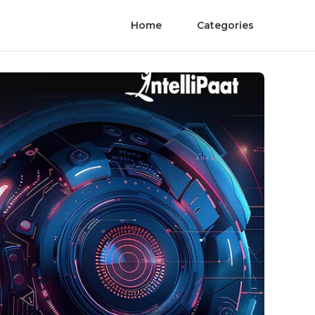
Home
Categories