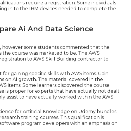
ifications require a registration. Some individuals
ning in to the IBM devices needed to complete the
pare Ai And Data Science
age, however some students commented that the
 as the course was marketed to be. The AWS
registration to AWS Skill Building contractor to
 for gaining specific skills with AWS items. Gain
s on AI growth. The material covered in the
AWS items. Some learners discovered the course
e is proper for experts that have actually not dealt
nly assist to have actually worked within the AWS
cience for Artificial Knowledge on Udemy bundles
search training courses. This qualification is
me software program developers with an emphasis on