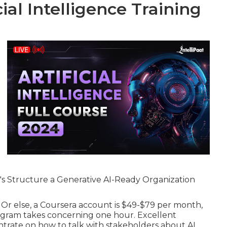
ial Intelligence Training
S's Structure a Generative AI-Ready Organization
l. Or else, a Coursera account is $49-$79 per month,
rogram takes concerning one hour. Excellent
trate on how to talk with stakeholders about AI