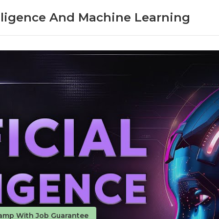
telligence And Machine Learning
amp With Job Guarantee