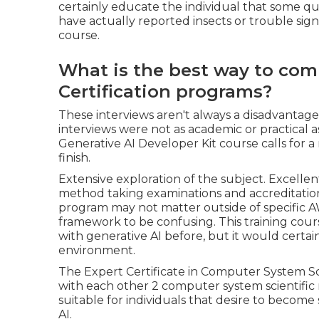
certainly educate the individual that some qual
have actually reported insects or trouble sig
course.
What is the best way to com
Certification programs?
These interviews aren't always a disadvant
interviews were not as academic or practical
Generative AI Developer Kit course calls for a 
finish.
Extensive exploration of the subject. Excellent
method taking examinations and accreditation
program may not matter outside of specific 
framework to be confusing. This training cours
with generative AI before, but it would certai
environment.
The Expert Certificate in Computer System S
with each other 2 computer system scientific re
suitable for individuals that desire to beco
AI.