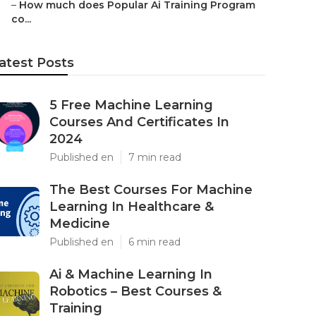
–
How much does Popular Ai Training Program
co...
atest Posts
5 Free Machine Learning
Courses And Certificates In
2024
Published en
7 min read
The Best Courses For Machine
Learning In Healthcare &
Medicine
Published en
6 min read
Ai & Machine Learning In
Robotics – Best Courses &
Training