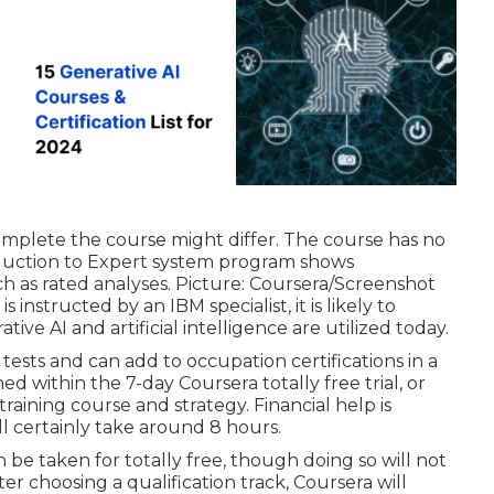
omplete the course might differ. The course has no
duction to Expert system program shows
uch as rated analyses. Picture: Coursera/Screenshot
instructed by an IBM specialist, it is likely to
tive AI and artificial intelligence are utilized today.
tests and can add to occupation certifications in a
ed within the 7-day Coursera totally free trial, or
training course and strategy
. Financial help is
ll certainly take around 8 hours.
be taken for totally free, though doing so will not
ter choosing a qualification track, Coursera will