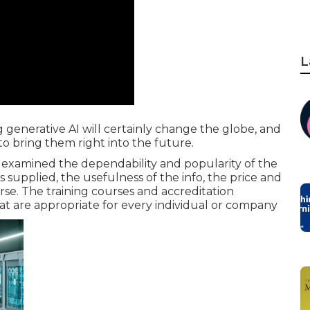
L
g generative AI will certainly change the globe, and
to bring them right into the future.
 examined the dependability and popularity of the
s supplied, the usefulness of the info, the price and
se. The training courses and accreditation
hat are appropriate for every individual or company