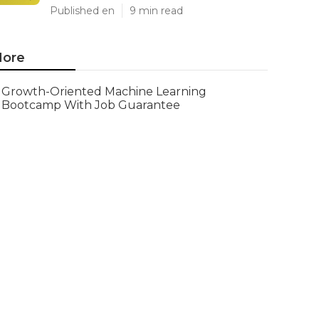
Published en
9 min read
ore
Growth-Oriented Machine Learning
Bootcamp With Job Guarantee