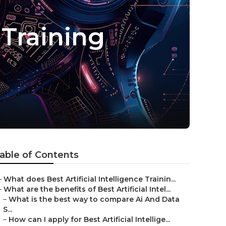
 Training
able of Contents
–
What does Best Artificial Intelligence Trainin...
–
What are the benefits of Best Artificial Intel...
–
What is the best way to compare Ai And Data
S...
–
How can I apply for Best Artificial Intellige...