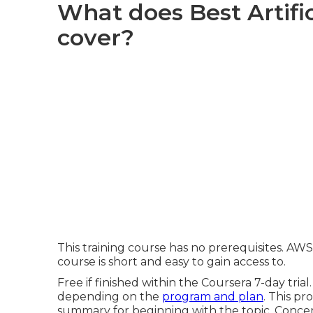
What does Best Artific
cover?
This training course has no prerequisites. AW
course is short and easy to gain access to.
Free if finished within the Coursera 7-day tria
depending on the
program and plan
. This p
summary for beginning with the topic. Concen