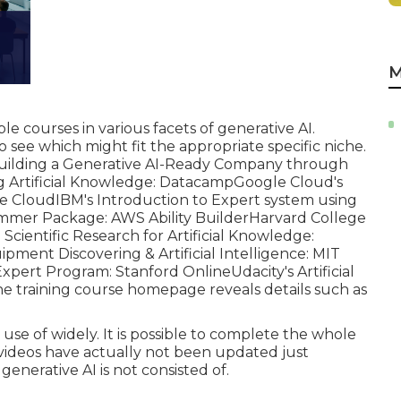
M
ple courses in various facets of
generative AI
.
o see which might fit the appropriate specific niche.
uilding a Generative AI-Ready Company through
Artificial Knowledge:
Datacamp
Google Cloud's
e Cloud
IBM's Introduction to Expert system using
ammer Package:
AWS Ability Builder
Harvard College
Scientific Research for Artificial Knowledge:
ipment Discovering & Artificial Intelligence:
MIT
Expert Program:
Stanford Online
Udacity's Artificial
e training course homepage reveals details such as
se of widely. It is possible to complete the whole
e videos have actually not been updated just
enerative AI is not consisted of.