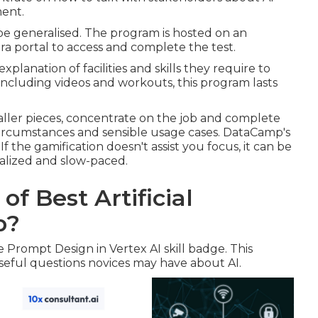
ment.
be generalised. The program is hosted on an
ra portal to access and complete the test.
lanation of facilities and skills they require to
 Including videos and workouts, this program lasts
aller pieces, concentrate on the job and complete
 circumstances and sensible usage cases. DataCamp's
the gamification doesn't assist you focus, it can be
ralized and slow-paced.
of Best Artificial
p?
e Prompt Design in Vertex AI skill badge. This
eful questions novices may have about AI.