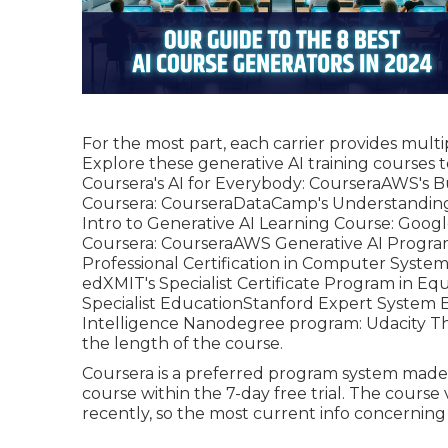
For the most part, each carrier provides multi
Explore these generative AI training courses t
Coursera's AI for Everybody:
Coursera
AWS's B
Coursera:
Coursera
DataCamp's Understanding 
Intro to Generative AI Learning Course:
Googl
Coursera:
Coursera
AWS Generative AI Progr
Professional Certification in Computer System 
edX
MIT's Specialist Certificate Program in Equ
Specialist Education
Stanford Expert System 
Intelligence Nanodegree program:
Udacity
Th
the length of the course.
Coursera is a preferred program system made u
course within the 7-day free trial. The cours
recently, so the most current info concerning g