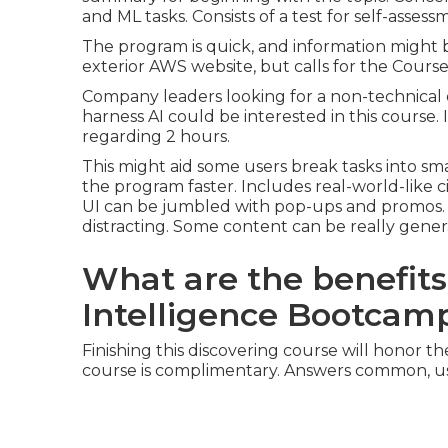
and ML tasks. Consists of a test for self-assess
The program is quick, and information might 
exterior AWS website, but calls for the Course
Company leaders looking for a non-technical exp
harness AI could be interested in this course.
regarding 2 hours.
This might aid some users break tasks into sm
the program faster. Includes real-world-like
UI can be jumbled with pop-ups and promos. If 
distracting. Some content can be really gene
What are the benefits 
Intelligence Bootcam
Finishing this discovering course will honor th
course is complimentary. Answers common, us