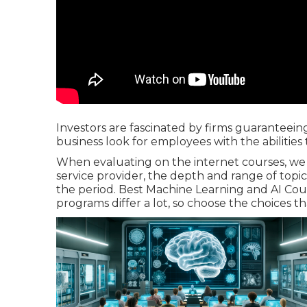
Investors are fascinated by firms guaranteein
business look for employees with the abilities 
When evaluating on the internet courses, we
service provider, the depth and range of topic
the period. Best Machine Learning and AI Cour
programs differ a lot, so choose the choices t