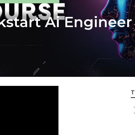
kstart Ai Engineer
T