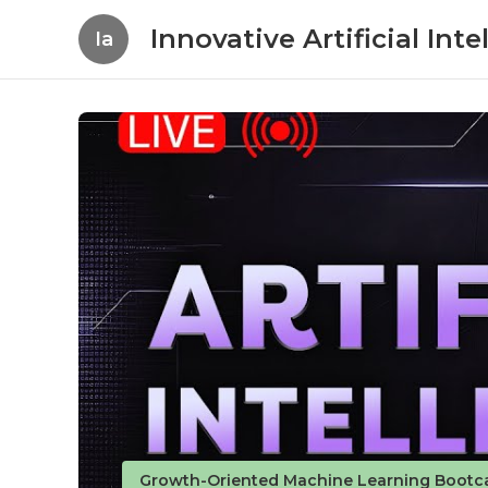
Innovative Artificial In
Ia
Growth-Oriented Machine Learning Bootc