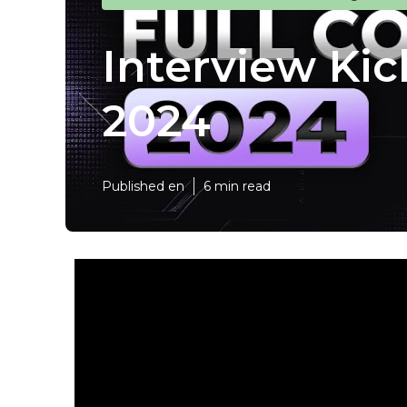
Interview Kic
2024
Published en
6 min read