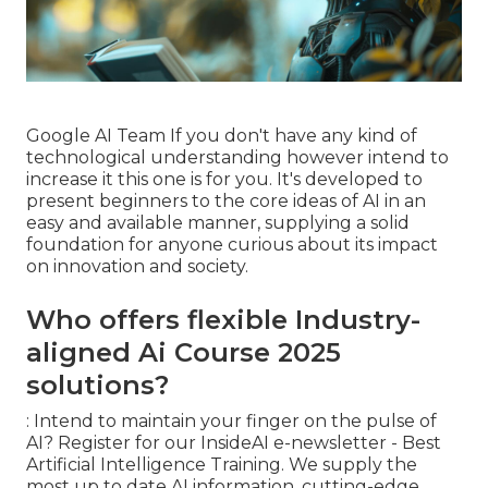
Google AI Team If you don't have any kind of
technological understanding however intend to
increase it this one is for you. It's developed to
present beginners to the core ideas of AI in an
easy and available manner, supplying a solid
foundation for anyone curious about its impact
on innovation and society.
Who offers flexible Industry-
aligned Ai Course 2025
solutions?
: Intend to maintain your finger on the pulse of
AI? Register for our
InsideAI e-newsletter
- Best
Artificial Intelligence Training. We supply the
most up to date AI information, cutting-edge