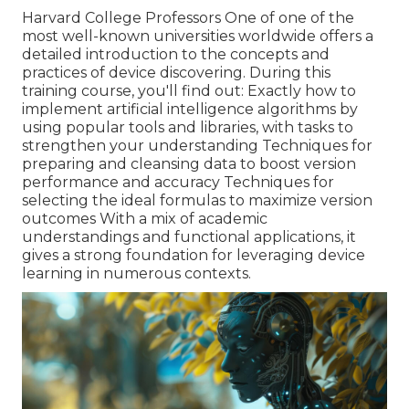
Harvard College Professors One of one of the
most well-known universities worldwide offers a
detailed introduction to the concepts and
practices of device discovering. During this
training course, you'll find out: Exactly how to
implement artificial intelligence algorithms by
using popular tools and libraries, with tasks to
strengthen your understanding Techniques for
preparing and cleansing data to boost version
performance and accuracy Techniques for
selecting the ideal formulas to maximize version
outcomes With a mix of academic
understandings and functional applications, it
gives a strong foundation for leveraging device
learning in numerous contexts.