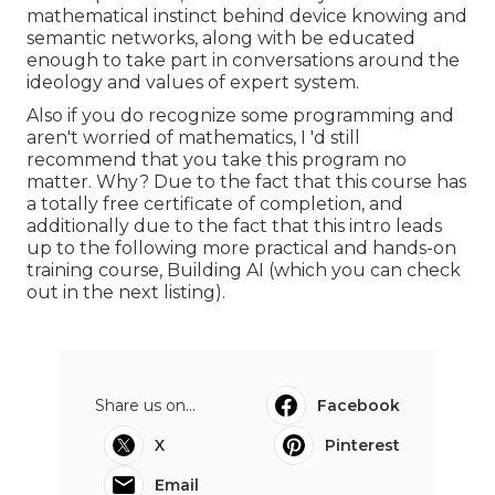
mathematical instinct behind device knowing and
semantic networks, along with be educated
enough to take part in conversations around the
ideology and values of expert system.
Also if you do recognize some programming and
aren't worried of mathematics, I 'd still
recommend that you take this program no
matter. Why? Due to the fact that this course has
a totally free certificate of completion, and
additionally due to the fact that this intro leads
up to the following more practical and hands-on
training course, Building AI (which you can check
out in the next listing).
Share us on...
Facebook
X
Pinterest
Email