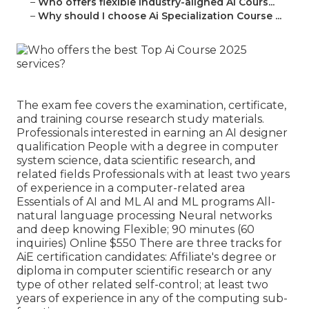
–
Who offers flexible Industry-aligned Ai Cours...
–
Why should I choose Ai Specialization Course ...
The exam fee covers the examination, certificate,
and training course research study materials.
Professionals interested in earning an AI designer
qualification People with a degree in computer
system science, data scientific research, and
related fields Professionals with at least two years
of experience in a computer-related area
Essentials of AI and ML AI and ML programs All-
natural language processing Neural networks
and deep knowing Flexible; 90 minutes (60
inquiries) Online $550 There are three tracks for
AiE certification candidates: Affiliate's degree or
diploma in computer scientific research or any
type of other related self-control; at least two
years of experience in any of the computing sub-