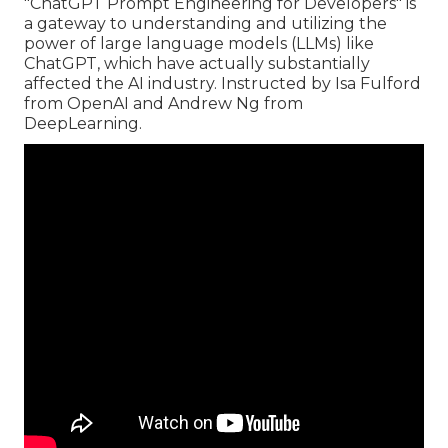
"ChatGPT Prompt Engineering for Developers" is
a gateway to understanding and utilizing the
power of large language models (LLMs) like
ChatGPT, which have actually substantially
affected the AI industry. Instructed by Isa Fulford
from OpenAI and Andrew Ng from
DeepLearning.