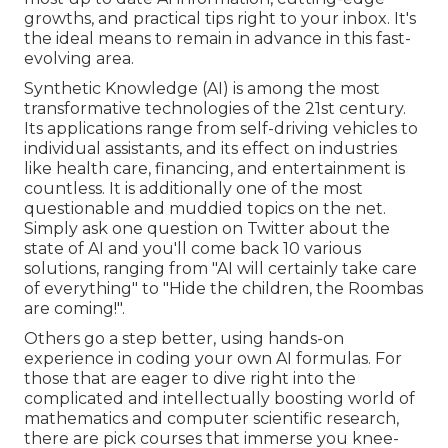
growths, and practical tips right to your inbox. It's
the ideal means to remain in advance in this fast-
evolving area.
Synthetic Knowledge (AI) is among the most
transformative technologies of the 21st century.
Its applications range from self-driving vehicles to
individual assistants, and its effect on industries
like health care, financing, and entertainment is
countless. It is additionally one of the most
questionable and muddied topics on the net.
Simply ask one question on Twitter about the
state of AI and you'll come back 10 various
solutions, ranging from "AI will certainly take care
of everything" to "Hide the children, the Roombas
are coming!".
Others go a step better, using hands-on
experience in coding your own AI formulas. For
those that are eager to dive right into the
complicated and intellectually boosting world of
mathematics and computer scientific research,
there are pick courses that immerse you knee-