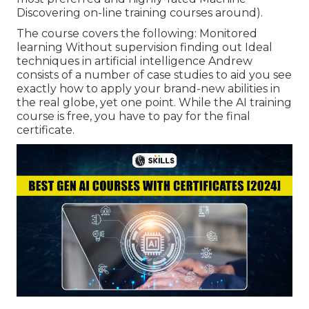
Discovering on-line training courses around).
The course covers the following: Monitored
learning Without supervision finding out Ideal
techniques in artificial intelligence Andrew
consists of a number of case studies to aid you see
exactly how to apply your brand-new abilities in
the real globe, yet one point. While the AI training
course is free, you have to pay for the final
certificate.