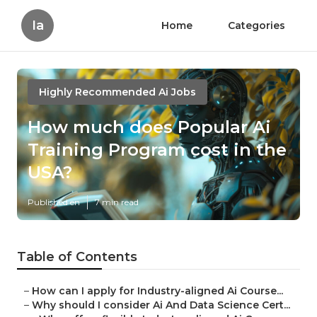
Ia
Home
Categories
Highly Recommended Ai Jobs
How much does Popular Ai
Training Program cost in the
USA?
Published en
7 min read
Table of Contents
–
How can I apply for Industry-aligned Ai Course...
–
Why should I consider Ai And Data Science Cert...