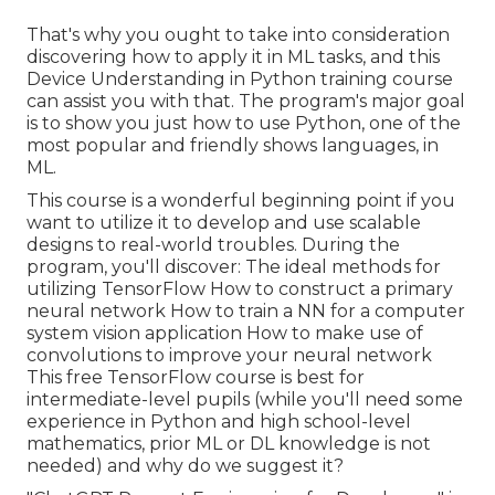
That's why you ought to take into consideration
discovering how to apply it in ML tasks, and this
Device Understanding in Python training course
can assist you with that. The program's major goal
is to show you just how to use Python, one of the
most popular and friendly shows languages, in
ML.
This course is a wonderful beginning point if you
want to utilize it to develop and use scalable
designs to real-world troubles. During the
program, you'll discover: The ideal methods for
utilizing TensorFlow How to construct a primary
neural network How to train a NN for a computer
system vision application How to make use of
convolutions to improve your neural network
This free TensorFlow course is best for
intermediate-level pupils (while you'll need some
experience in Python and high school-level
mathematics, prior ML or DL knowledge is not
needed) and why do we suggest it?