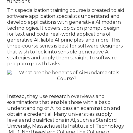
functions.
This specialization training course is created to aid
software application specialists understand and
develop applications with generative AI modern
technologies. It covers topics on prompt design
for text and code, real-world applications of
generative AI, liable AI principles, and more. This
three-course series is best for software designers
that wish to look into sensible generative AI
strategies and apply them straight to software
program growth tasks.
Instead, they use research overviews and
examinations that enable those with a basic
understanding of AI to pass an examination and
obtain a credential. Many universities supply
levels and qualifications in AI, such as Stanford
University, Massachusetts Institute of Technology
(MIT), Northwestern College, the College of