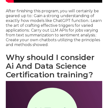
After finishing this program, you will certainly be
geared up to:: Gain a strong understanding of
exactly how models like ChatGPT function.: Learn
the art of crafting effective triggers for varied
applications.: Carry out LLM APIs for jobs varying
from text summarization to sentiment analysis.:
Create your own chatbots utilizing the principles
and methods showed.
Why should I consider
Ai And Data Science
Certification training?