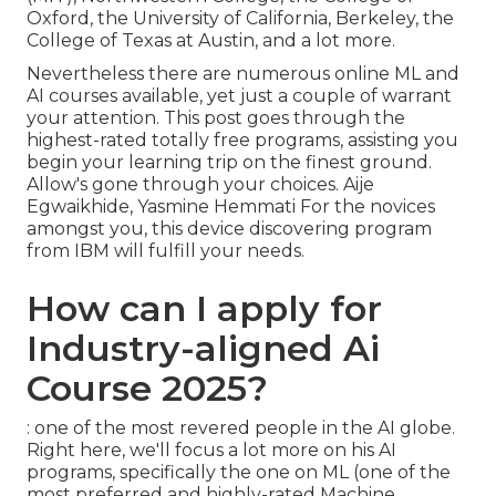
Oxford, the University of California, Berkeley, the
College of Texas at Austin, and a lot more.
Nevertheless there are numerous online ML and
AI courses available, yet just a couple of warrant
your attention. This post goes through the
highest-rated totally free programs, assisting you
begin your learning trip on the finest ground.
Allow's gone through your choices. Aije
Egwaikhide, Yasmine Hemmati For the novices
amongst you, this device discovering program
from IBM will fulfill your needs.
How can I apply for
Industry-aligned Ai
Course 2025?
: one of the most revered people in the AI globe.
Right here, we'll focus a lot more on his AI
programs, specifically the one on ML (one of the
most preferred and highly-rated Machine