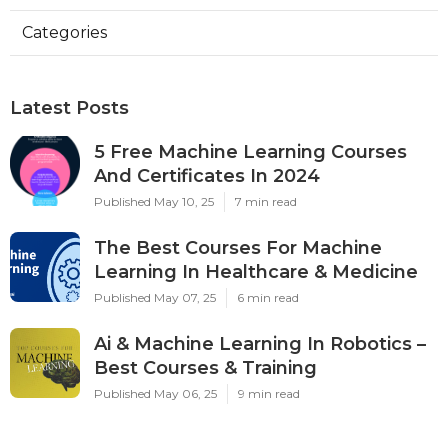
Categories
Latest Posts
5 Free Machine Learning Courses
And Certificates In 2024
Published May 10, 25
7 min read
The Best Courses For Machine
Learning In Healthcare & Medicine
Published May 07, 25
6 min read
Ai & Machine Learning In Robotics –
Best Courses & Training
Published May 06, 25
9 min read