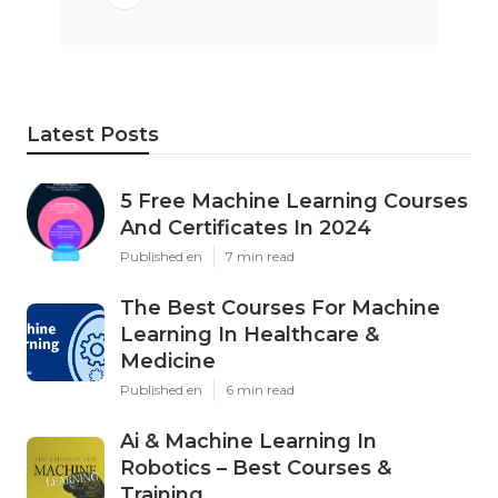
Latest Posts
5 Free Machine Learning Courses
And Certificates In 2024
Published en
7 min read
The Best Courses For Machine
Learning In Healthcare &
Medicine
Published en
6 min read
Ai & Machine Learning In
Robotics – Best Courses &
Training