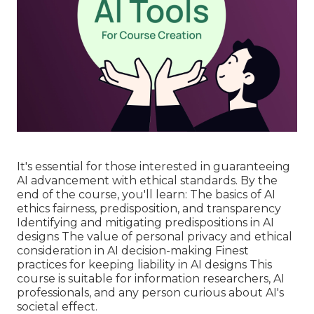
It's essential for those interested in guaranteeing
AI advancement with ethical standards. By the
end of the course, you'll learn: The basics of AI
ethics fairness, predisposition, and transparency
Identifying and mitigating predispositions in AI
designs The value of personal privacy and ethical
consideration in AI decision-making Finest
practices for keeping liability in AI designs This
course is suitable for information researchers, AI
professionals, and any person curious about AI's
societal effect.