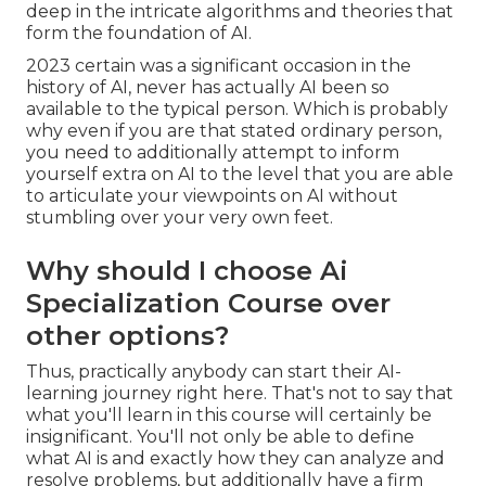
deep in the intricate algorithms and theories that
form the foundation of AI.
2023 certain was a significant occasion in the
history of AI, never has actually AI been so
available to the typical person. Which is probably
why even if you are that stated ordinary person,
you need to additionally attempt to inform
yourself extra on AI to the level that you are able
to articulate your viewpoints on AI without
stumbling over your very own feet.
Why should I choose Ai
Specialization Course over
other options?
Thus, practically anybody can start their AI-
learning journey right here. That's not to say that
what you'll learn in this course will certainly be
insignificant. You'll not only be able to define
what AI is and exactly how they can analyze and
resolve problems, but additionally have a firm