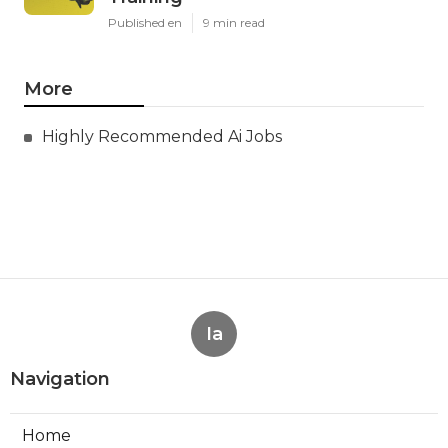
Published en
9 min read
More
Highly Recommended Ai Jobs
Ia
Navigation
Home