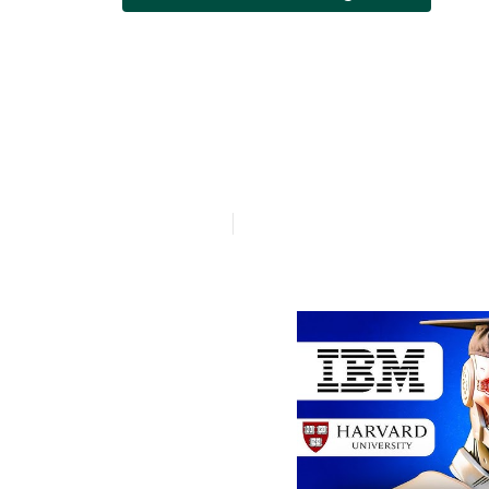
How much doe
Engineers cos
Published en
7 min read