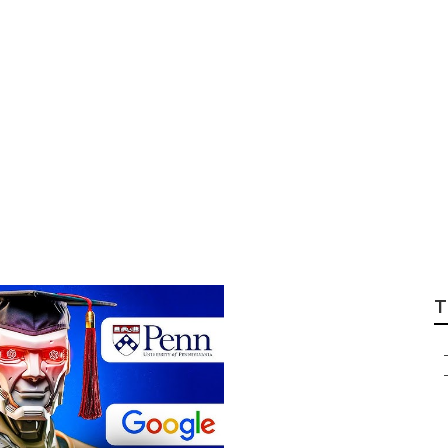
s Applied Ai Cou
t in the USA?
T