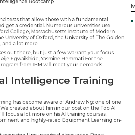
M
and tests that allow those with a fundamental
d get a credential. Numerous universities use
nford College, Massachusetts Institute of Modern
e University of Oxford, the University of The Golden
, and a lot more.
s out there, but just a few warrant your focus -
. Aije Egwaikhide, Yasmine Hemmati For the
 program from IBM will meet your demands.
al Intelligence Training
rning has become aware of
Andrew Ng
: one of one
. We created about him in our post on the Top AI
l focus a lot more on his AI training courses,
rominent and highly-rated Equipment Learning on-