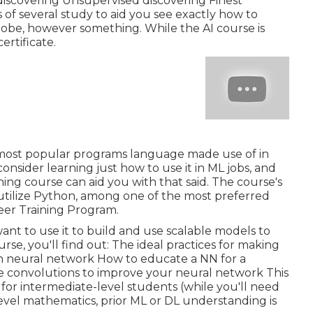
iscovering Unsupervised discovering Finest
of several study to aid you see exactly how to
globe, however something. While the AI course is
ertificate.
e most popular programs language made use of in
nsider learning just how to use it in ML jobs, and
ng course can aid you with that said. The course's
o utilize Python, among one of the most preferred
eer Training Program.
want to use it to build and use scalable models to
rse, you'll find out: The ideal practices for making
n neural network How to educate a NN for a
ze convolutions to improve your neural network This
t for intermediate-level students (while you'll need
vel mathematics, prior ML or DL understanding is