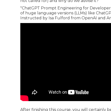
not called for) and why do we advise it?
"ChatGPT Prompt Engineering for Developers"
of huge language versions (LLMs) like ChatGPT
Instructed by Isa Fulford from OpenAI and 
After finishing this course, you will certainly 