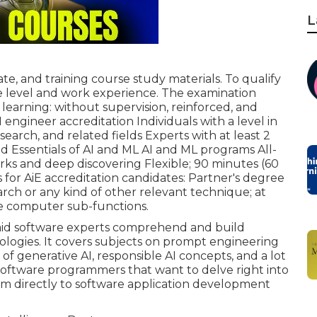
L
te, and training course study materials. To qualify
ge level and work experience. The examination
 learning: without supervision, reinforced, and
 engineer accreditation Individuals with a level in
esearch, and related fields Experts with at least 2
ld Essentials of AI and ML AI and ML programs All-
ks and deep discovering Flexible; 90 minutes (60
 for AiE accreditation candidates: Partner's degree
arch or any kind of other relevant technique; at
he computer sub-functions.
o aid software experts comprehend and build
ologies. It covers subjects on prompt engineering
of generative AI, responsible AI concepts, and a lot
r software programmers that want to delve right into
m directly to software application development