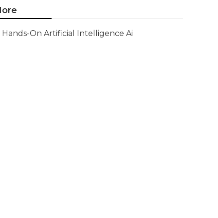
ore
Hands-On Artificial Intelligence Ai