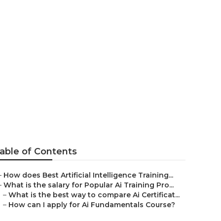
rse For
able of Contents
–
How does Best Artificial Intelligence Training...
–
What is the salary for Popular Ai Training Pro...
–
What is the best way to compare Ai Certificat...
–
How can I apply for Ai Fundamentals Course?