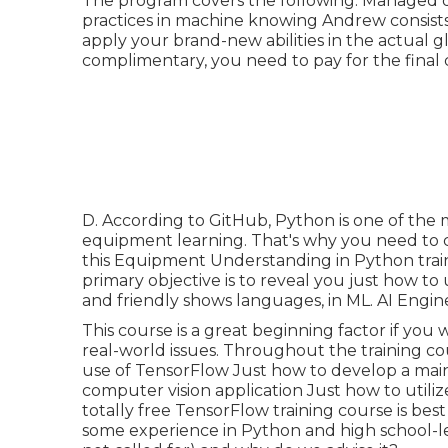
The program covers the following: Managed d
practices in machine knowing Andrew consists 
apply your brand-new abilities in the actual 
complimentary, you need to pay for the final c
D. According to
GitHub
, Python is one of th
equipment learning. That's why you need to co
this Equipment Understanding in Python traini
primary objective is to reveal you just how t
and friendly shows languages, in ML. AI Engin
This course is a great beginning factor if you 
real-world issues. Throughout the training cou
use of TensorFlow Just how to develop a mai
computer vision application Just how to utili
totally free TensorFlow training course is bes
some experience in Python and high school-le