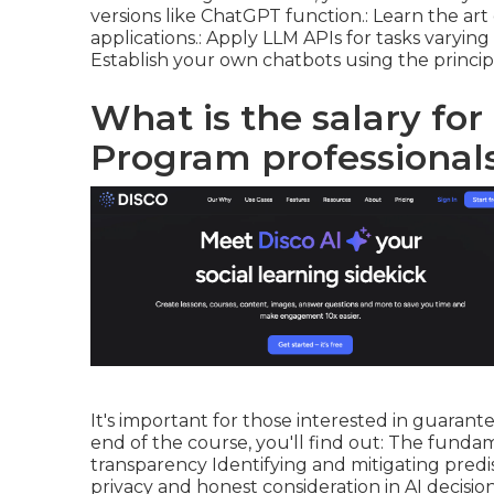
versions like ChatGPT function.: Learn the art 
applications.: Apply LLM APIs for tasks varyin
Establish your own chatbots using the princi
What is the salary for
Program professionals
It's important for those interested in guaran
end of the course, you'll find out: The fundame
transparency Identifying and mitigating predi
privacy and honest consideration in AI decisio