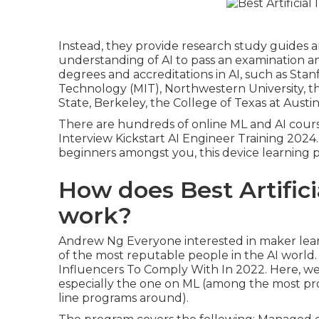
Instead, they provide research study guides 
understanding of AI to pass an examination an
degrees and accreditations in AI, such as Sta
Technology (MIT), Northwestern University, th
State, Berkeley, the College of Texas at Austin
There are hundreds of online ML and AI course
Interview Kickstart AI Engineer Training 2024
beginners amongst you, this device learning
How does Best Artifici
work?
Andrew Ng Everyone interested in maker lea
of the most reputable people in the AI world
Influencers To Comply With In 2022. Here, we'l
especially the one on ML (among the most p
line programs around).