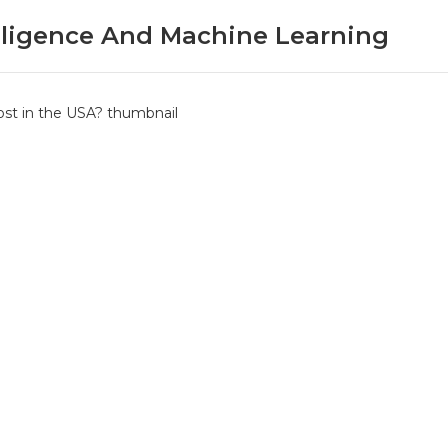
telligence And Machine Learning