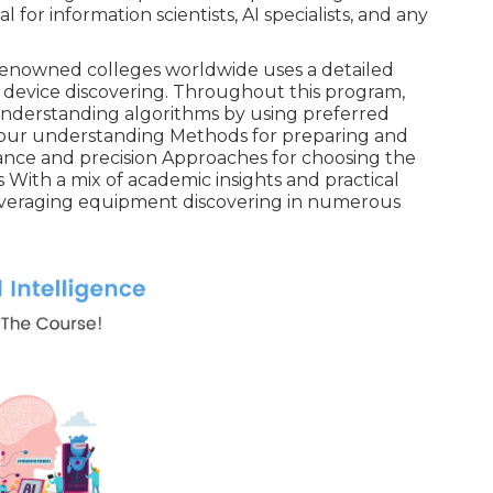
l for information scientists, AI specialists, and any
renowned colleges worldwide uses a detailed
of device discovering. Throughout this program,
 understanding algorithms by using preferred
fy your understanding Methods for preparing and
nce and precision Approaches for choosing the
With a mix of academic insights and practical
r leveraging equipment discovering in numerous