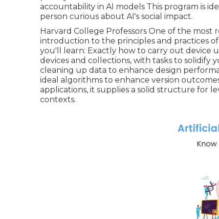
accountability in AI models This program is idea
person curious about AI's social impact.
Harvard College Professors One of the most 
introduction to the principles and practices 
you'll learn: Exactly how to carry out device
devices and collections, with tasks to solidi
cleaning up data to enhance design performa
ideal algorithms to enhance version outcomes 
applications, it supplies a solid structure fo
contexts.