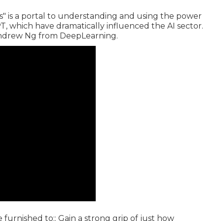
 is a portal to understanding and using the power
, which have dramatically influenced the AI sector.
Andrew Ng from DeepLearning.
be furnished to:: Gain a strong grip of just how