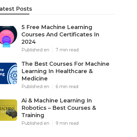
atest Posts
5 Free Machine Learning
Courses And Certificates In
2024
Published en
7 min read
The Best Courses For Machine
Learning In Healthcare &
Medicine
Published en
6 min read
Ai & Machine Learning In
Robotics – Best Courses &
Training
Published en
9 min read