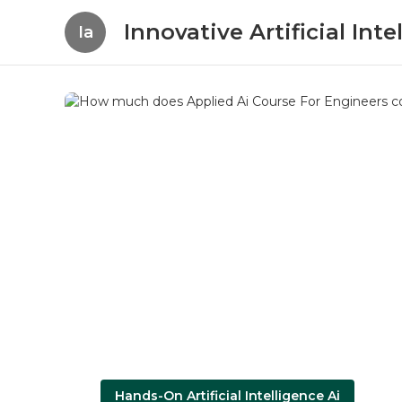
Innovative Artificial In
Ia
Hands-On Artificial Intelligence Ai