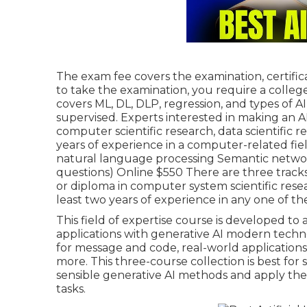
The exam fee covers the examination, certifica
to take the examination, you require a colle
covers ML, DL, DLP, regression, and types of AI
supervised. Experts interested in making an AI
computer scientific research, data scientific r
years of experience in a computer-related fie
natural language processing Semantic networ
questions) Online $550 There are three tracks
or diploma in computer system scientific rese
least two years of experience in any one of t
This field of expertise course is developed t
applications with generative AI modern techn
for message and code, real-world applications 
more. This three-course collection is best fo
sensible generative AI methods and apply the
tasks.