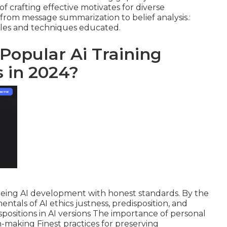
of crafting effective motivates for diverse
g from message summarization to belief analysis.:
ples and techniques educated.
 Popular Ai Training
 in 2024?
teeing AI development with honest standards. By the
ntals of AI ethics justness, predisposition, and
spositions in AI versions The importance of personal
n-making Finest practices for preserving