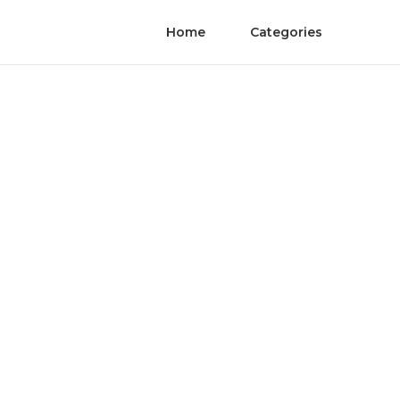
Home
Categories