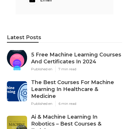
Email
Latest Posts
5 Free Machine Learning Courses
And Certificates In 2024
Published en
7 min read
The Best Courses For Machine
Learning In Healthcare &
Medicine
Published en
6 min read
Ai & Machine Learning In
Robotics – Best Courses &