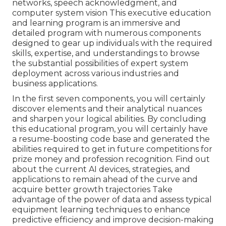
networks, speech acknowledgment, and
computer system vision This executive education
and learning program is an immersive and
detailed program with numerous components
designed to gear up individuals with the required
skills, expertise, and understandings to browse
the substantial possibilities of expert system
deployment across various industries and
business applications.
In the first seven components, you will certainly
discover elements and their analytical nuances
and sharpen your logical abilities. By concluding
this educational program, you will certainly have
a resume-boosting code base and generated the
abilities required to get in future competitions for
prize money and profession recognition. Find out
about the current AI devices, strategies, and
applications to remain ahead of the curve and
acquire better growth trajectories Take
advantage of the power of data and assess typical
equipment learning techniques to enhance
predictive efficiency and improve decision-making