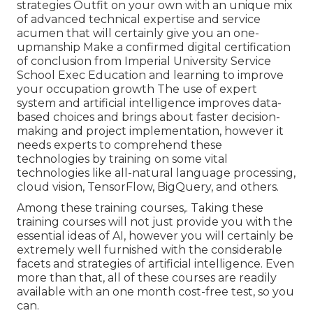
strategies Outfit on your own with an unique mix
of advanced technical expertise and service
acumen that will certainly give you an one-
upmanship Make a confirmed digital certification
of conclusion from Imperial University Service
School Exec Education and learning to improve
your occupation growth The use of expert
system and artificial intelligence improves data-
based choices and brings about faster decision-
making and project implementation, however it
needs experts to comprehend these
technologies by training on some vital
technologies like all-natural language processing,
cloud vision, TensorFlow, BigQuery, and others.
Among these training courses,. Taking these
training courses will not just provide you with the
essential ideas of AI, however you will certainly be
extremely well furnished with the considerable
facets and strategies of artificial intelligence. Even
more than that, all of these courses are readily
available with an one month cost-free test, so you
can.