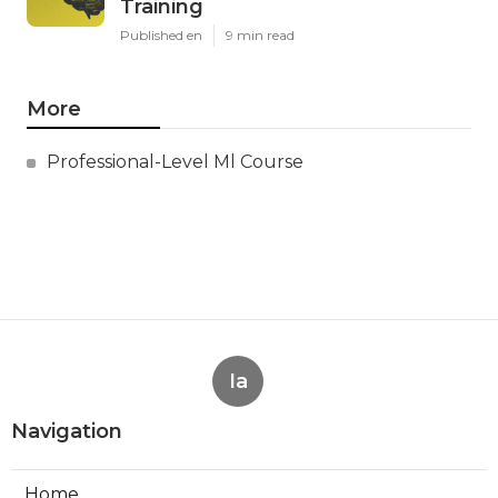
Training
Published en
9 min read
More
Professional-Level Ml Course
Ia
Navigation
Home