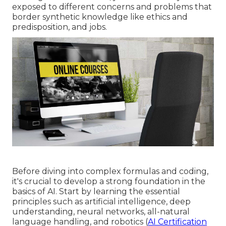
exposed to different concerns and problems that
border synthetic knowledge like ethics and
predisposition, and jobs.
Before diving into complex formulas and coding,
it's crucial to develop a strong foundation in the
basics of AI. Start by learning the essential
principles such as artificial intelligence, deep
understanding, neural networks, all-natural
language handling, and robotics (
AI Certification