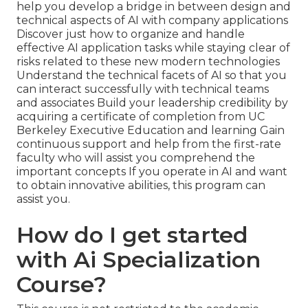
help you develop a bridge in between design and
technical aspects of AI with company applications
Discover just how to organize and handle
effective AI application tasks while staying clear of
risks related to these new modern technologies
Understand the technical facets of AI so that you
can interact successfully with technical teams
and associates Build your leadership credibility by
acquiring a certificate of completion from UC
Berkeley Executive Education and learning Gain
continuous support and help from the first-rate
faculty who will assist you comprehend the
important concepts If you operate in AI and want
to obtain innovative abilities, this program can
assist you.
How do I get started
with Ai Specialization
Course?