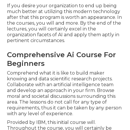
If you desire your organization to end up being
much better at utilizing this modern technology
after that this program is worth an appearance. In
the courses, you will and more. By the end of the
lectures, you will certainly excel in the
organization facets of AI and apply them aptly in
pertinent circumstances.
Comprehensive Ai Course For
Beginners
Comprehend what it is like to build maker
knowing and data scientific research projects.
Collaborate with an artificial intelligence team
and develop an approach in your firm. Browse
moral and societal discussions surrounding this
area. The lessons do not call for any type of
requirements, thus it can be taken by any person
with any level of experience.
Provided by IBM, this initial course will.
Throughout the course, you will certainly be