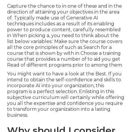
Capture the chance to in one of these and in the
direction of attaining your objectives in the area
of. Typically made use of Generative AI
techniques includes as a result of its enabling
power to produce content, carefully resembled
in When picking a, you need to think about the
list below variables:: Make sure the course covers
all the core principles of such as Search for a
course that is shown by with in Choose a training
course that provides a number of to aid you get
Read of different programs prior to among them.
You might want to have a look at the Best. If you
intend to obtain the self-confidence and skills to
incorporate AI into your organization, this
program is a perfect selection. Enlisting in this
subjective curriculum will certainly while offering
you all the expertise and confidence you require
to transform your organization into a lasting
business.
Why should I consider