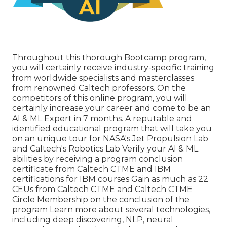
Throughout this thorough Bootcamp program,
you will certainly receive industry-specific training
from worldwide specialists and masterclasses
from renowned Caltech professors. On the
competitors of this online program, you will
certainly increase your career and come to be an
AI & ML Expert in 7 months. A reputable and
identified educational program that will take you
on an unique tour for NASA's Jet Propulsion Lab
and Caltech's Robotics Lab Verify your AI & ML
abilities by receiving a program conclusion
certificate from Caltech CTME and IBM
certifications for IBM courses Gain as much as 22
CEUs from Caltech CTME and Caltech CTME
Circle Membership on the conclusion of the
program Learn more about several technologies,
including deep discovering, NLP, neural