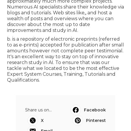
approximately much more complex projects.
Numerous AI specialists share their knowledge via
blogs and tutorials. Web sites like,, and host a
wealth of posts and overviews where you can
discover about the most up to date
improvements and study in AI.
b. is a repository of electronic preprints (referred
to as e-prints) accepted for publication after small
amounts however not complete peer testimonial.
It's an excellent way to stay on top of innovative
research study in AI. To ensure that was our
tackle what we located to be the most effective
Expert System Courses, Training, Tutorials and
Qualifications.
Share us on...
Facebook
X
Pinterest