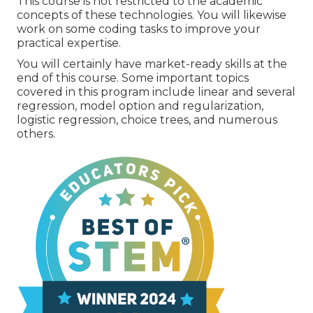
This course is not restricted to the academic
concepts of these technologies. You will likewise
work on some coding tasks to improve your
practical expertise.
You will certainly have market-ready skills at the
end of this course. Some important topics
covered in this program include linear and several
regression, model option and regularization,
logistic regression, choice trees, and numerous
others.