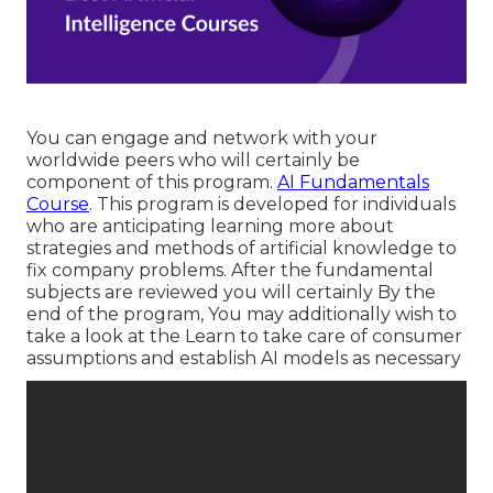
You can engage and network with your
worldwide peers who will certainly be
component of this program.
AI Fundamentals
Course
. This program is developed for individuals
who are anticipating learning more about
strategies and methods of artificial knowledge to
fix company problems. After the fundamental
subjects are reviewed you will certainly By the
end of the program, You may additionally wish to
take a look at the Learn to take care of consumer
assumptions and establish AI models as necessary