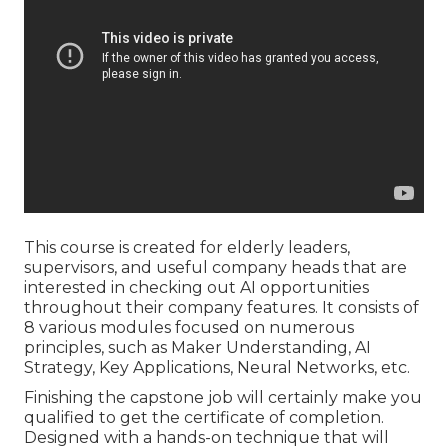
This course is created for elderly leaders,
supervisors, and useful company heads that are
interested in checking out AI opportunities
throughout their company features. It consists of
8 various modules focused on numerous
principles, such as Maker Understanding, AI
Strategy, Key Applications, Neural Networks, etc.
Finishing the capstone job will certainly make you
qualified to get the certificate of completion.
Designed with a hands-on technique that will