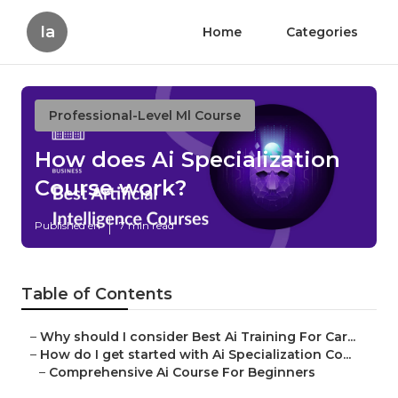
Ia
Home
Categories
Professional-Level Ml Course
How does Ai Specialization
Course work?
Published en
7 min read
Table of Contents
–
Why should I consider Best Ai Training For Car...
–
How do I get started with Ai Specialization Co...
–
Comprehensive Ai Course For Beginners