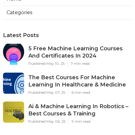
Categories
Latest Posts
5 Free Machine Learning Courses
And Certificates In 2024
Published May 10, 25
7 min read
The Best Courses For Machine
Learning In Healthcare & Medicine
Published May 07, 25
6 min read
Ai & Machine Learning In Robotics –
Best Courses & Training
Published May 06, 25
9 min read