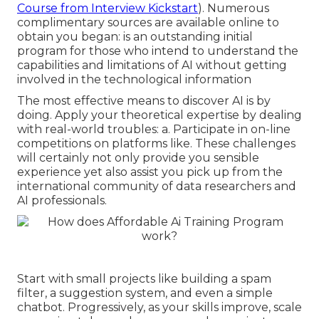
Course from Interview Kickstart
). Numerous
complimentary sources are available online to
obtain you began: is an outstanding initial
program for those who intend to understand the
capabilities and limitations of AI without getting
involved in the technological information
The most effective means to discover AI is by
doing. Apply your theoretical expertise by dealing
with real-world troubles: a. Participate in on-line
competitions on platforms like. These challenges
will certainly not only provide you sensible
experience yet also assist you pick up from the
international community of data researchers and
AI professionals.
Start with small projects like building a spam
filter, a suggestion system, and even a simple
chatbot. Progressively, as your skills improve, scale