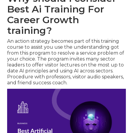
Best Ai Training For
Career Growth
training?
An action strategy becomes part of this training
course to assist you use the understanding got
from this program to resolve a service problem of
your choice. The program invites many sector
leaders to offer visitor lectures on the most up to
date AI principles and using AI across sectors.
Procedure with professors, visitor audio speakers,
and friend success coach.