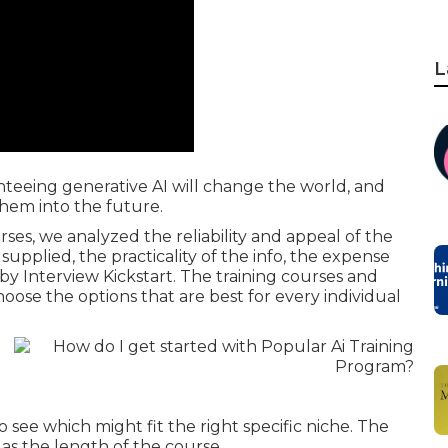
L
nteeing generative AI will change the world, and
them into the future.
ses, we analyzed the reliability and appeal of the
supplied, the practicality of the info, the expense
by Interview Kickstart. The training courses and
choose the options that are best for every individual
 see which might fit the right specific niche. The
as the length of the course.