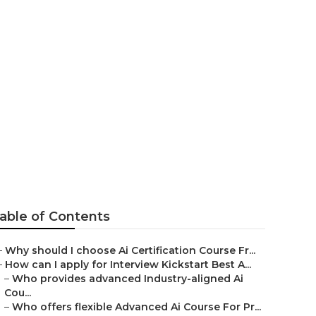
view Kickstart
able of Contents
–
Why should I choose Ai Certification Course Fr...
–
How can I apply for Interview Kickstart Best A...
–
Who provides advanced Industry-aligned Ai
Cou...
–
Who offers flexible Advanced Ai Course For Pr...