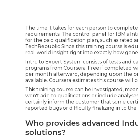
The time it takes for each person to complet
requirements. The control panel for IBM's Intr
for the paid qualification plan, such as rated
TechRepublic Since this training course is educa
real-world insight right into exactly how gene
Intro to Expert System
consists of tests and ca
programs from Coursera. Free if completed wit
per month afterward, depending upon the
p
available. Coursera estimates this course will 
This training course can be investigated, mea
won't add to qualifications or include analyses.
certainly inform the customer that some certi
reported bugs or difficulty finalizing in to t
Who provides advanced Indus
solutions?