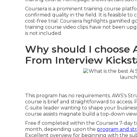
Coursera is a prominent training course platf
confirmed quality in the field. It is feasible 
cost-free trial. Coursera highlights gamified g
training course video clips have not been upg
is not included.
Why should I choose A
From Interview Kickst
This program has no requirements. AWS's Stru
course is brief and straightforward to acces
C-suite leader wanting to shape your business's
course
assists magnate build a top-down viewpo
Free if completed within the Coursera 7-day t
month, depending upon the
program and str
Excellent overview for beginning with the su