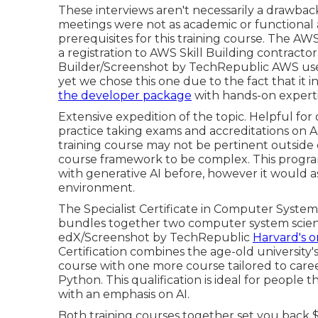
These interviews aren't necessarily a drawb
meetings were not as academic or functional 
prerequisites for this training course. The 
a registration to AWS Skill Building contracto
Builder/Screenshot by TechRepublic AWS uses
yet we chose this one due to the fact that it 
the developer package
with hands-on expertis
Extensive expedition of the topic. Helpful for
practice taking exams and accreditations on
training course may not be pertinent outsid
course framework to be complex. This progra
with generative AI before, however it would a
environment.
The Specialist Certificate in Computer Syste
bundles together two computer system scientif
edX/Screenshot by TechRepublic
Harvard's o
Certification combines the age-old university'
course with one more course tailored to caree
Python. This qualification is ideal for peopl
with an emphasis on AI.
Both training courses together set you back $46