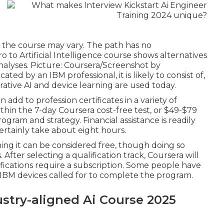
e the course may vary. The path has no
o to Artificial Intelligence course shows alternatives
 analyses. Picture: Coursera/Screenshot by
ted by an IBM professional, it is likely to consist of,
rative AI and device learning are used today.
n add to profession certificates in a variety of
hin the 7-day Coursera cost-free test, or $49-$79
rogram and strategy
. Financial assistance is readily
certainly take about eight hours.
ning it can be considered free, though doing so
 After selecting a qualification track, Coursera will
fications require a subscription. Some people have
he IBM devices called for to complete the program.
try-aligned Ai Course 2025