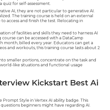
 quiz for self-assessment.
tive AI, they are not particular to generative AI.
lized. The training course is held on an external
o access and finish the test. Relocating in
ion of facilities and skills they need to harness AI
ing course can be accessed with a DataCamp
ch month, billed every year. Educators can get a
ideos and workouts, this training course lasts about 2
into smaller portions, concentrate on the task and
l-world-like situations and functional usage
terview Kickstart Best Ai
 Prompt Style in Vertex AI ability badge. This
le questions beginners might have regarding AI.