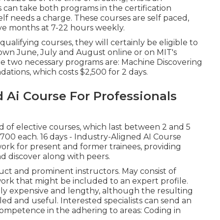
s can take both programs in the certification
elf needs a charge. These courses are self paced,
ive months at 7-22 hours weekly.
f qualifying courses, they will certainly be eligible to
shown June, July and August online or on MIT's
 The two necessary programs are: Machine Discovering
ations, which costs $2,500 for 2 days.
 Ai Course For Professionals
d of elective courses, which last between 2 and 5
700 each. 16 days - Industry-Aligned AI Course
ork for present and former trainees, providing
 discover along with peers.
uct and prominent instructors. May consist of
ork that might be included to an expert profile.
ely expensive and lengthy, although the resulting
led and useful. Interested specialists can send an
competence in the adhering to areas: Coding in