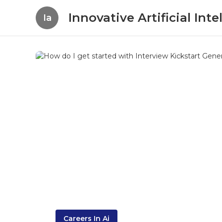
Innovative Artificial In
Ia
Careers In Ai