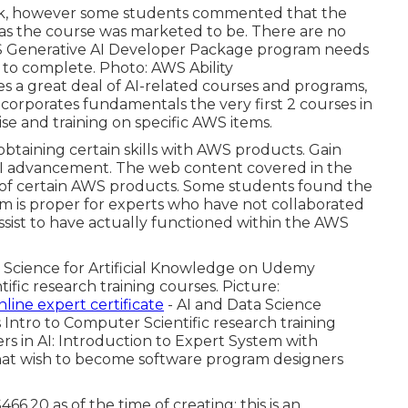
ack, however some students commented that the
as the course was marketed to be. There are no
AWS Generative AI Developer Package program needs
r to complete. Photo: AWS Ability
 a great deal of AI-related courses and programs,
incorporates fundamentals the very first 2 courses in
e and training on specific AWS items.
 obtaining certain skills with AWS products. Gain
 AI advancement. The web content covered in the
e of certain AWS products. Some students found the
m is proper for experts who have not collaborated
ssist to have actually functioned within the AWS
m Science for Artificial Knowledge on Udemy
ic research training courses. Picture:
nline expert certificate
- AI and Data Science
s Intro to Computer Scientific research training
rs in AI: Introduction to Expert System with
e that wish to become software program designers
6.20 as of the time of creating; this is an