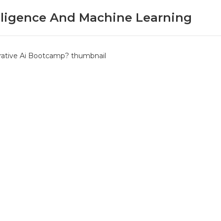
telligence And Machine Learning