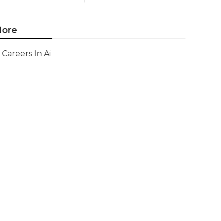
ore
Careers In Ai