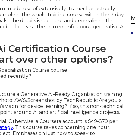
orm made use of extensively. Trainer has actually
to complete the whole training course within the 7-day
M
oals. The details is standard and generalised. The
raded lately, so the current info about generative AI
i Certification Course
art over other options?
cture a Generative AI-Ready Organization training
s. Photo: AWS/Screenshot by TechRepublic Are you a
 vision for device learning? If so,
this non-technical
int around AI and artificial intelligence projects.
rial. Otherwise, a Coursera account is $49-$79 per
ategy
. This course takes concerning one hour.
bject. Emphases on just how to speak to