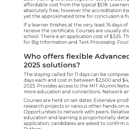
affordable cost from the typical $518. Learner
absolutely free, however the accreditation its
yet the approximated time for conclusion is f
If a learner finishes at the very least 16 days o
receive the certificate. Courses are usually 
school. There is an application cost of $325.
for Big Information and Text Processing: Found
Who offers flexible Advanced
2025 solutions?
The staying called for 11 days can be compose
days each and cost in between $2,500 and $4,
2025. Provides access to the MIT Alumni Netw
more education and connections. Network and
Courses are held on set dates. Extensive prod
research projects or various other hands-on w
Opportunities to network with peers. Relativ
education and learning is proportionally detai
application; candidates are asked to confirm 