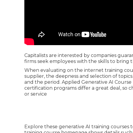
Capitalists are interested by companies guara
firms seek employees with the skills to bring 
When evaluating on the internet training cour
supplier, the deepness and selection of topics 
and the period. Applied Generative AI Course 
certification programs differ a great deal, so 
or service
Explore these generative AI training courses to
training course homepage shows details such 