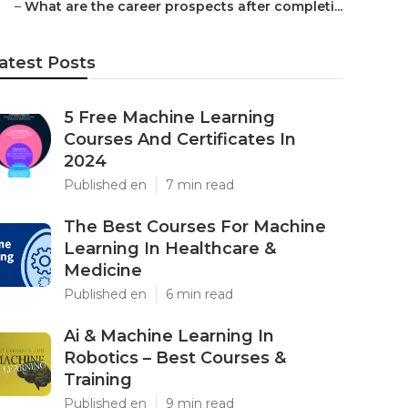
–
What are the career prospects after completi...
atest Posts
5 Free Machine Learning
Courses And Certificates In
2024
Published en
7 min read
The Best Courses For Machine
Learning In Healthcare &
Medicine
Published en
6 min read
Ai & Machine Learning In
Robotics – Best Courses &
Training
Published en
9 min read