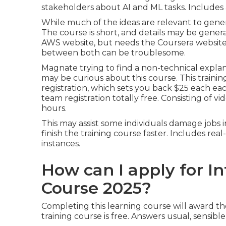
stakeholders about AI and ML tasks. Includes a
While much of the ideas are relevant to genera
The course is short, and details may be genera
AWS website, but needs the Coursera website t
between both can be troublesome.
Magnate trying to find a non-technical explanat
may be curious about this course. This train
registration, which sets you back $25 each ea
team registration totally free. Consisting of v
hours.
This may assist some individuals damage jobs 
finish the training course faster. Includes rea
instances.
How can I apply for In
Course 2025?
Completing this learning course will award the
training course is free. Answers usual, sensib