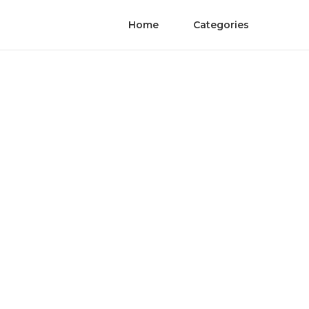
Home
Categories