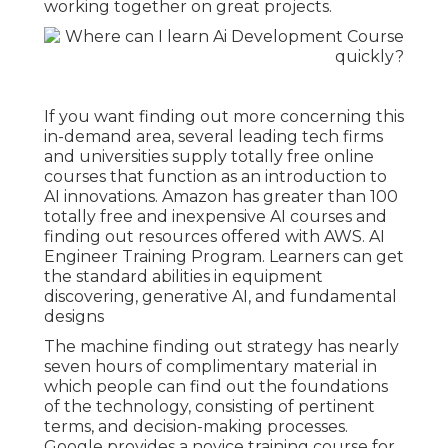
working together on great projects.
If you want finding out more concerning this
in-demand area, several leading tech firms
and universities supply totally free online
courses that function as an introduction to
AI innovations. Amazon has greater than
100
totally free and inexpensive AI courses and
finding out resources offered with AWS
. AI
Engineer Training Program. Learners can get
the standard abilities in equipment
discovering, generative AI, and fundamental
designs
The machine finding out strategy has nearly
seven hours of complimentary material in
which people can find out the foundations
of the technology, consisting of pertinent
terms, and decision-making processes.
Google provides a novice training course for