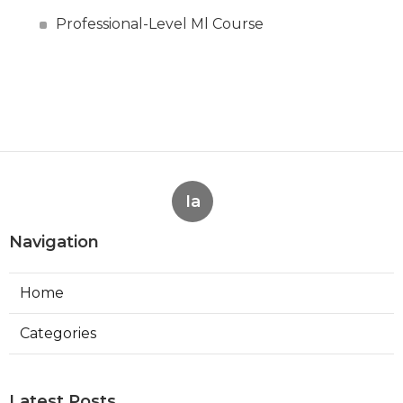
Professional-Level Ml Course
Ia
Navigation
Home
Categories
Latest Posts