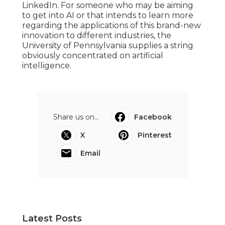
LinkedIn. For someone who may be aiming
to get into AI or that intends to learn more
regarding the applications of this brand-new
innovation to different industries, the
University of Pennsylvania
supplies a string
obviously concentrated on artificial
intelligence.
Share us on...
Facebook
X
Pinterest
Email
Latest Posts