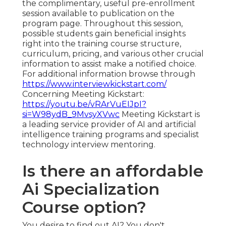
the complimentary, useful pre-enrollment
session available to publication on the
program page. Throughout this session,
possible students gain beneficial insights
right into the training course structure,
curriculum, pricing, and various other crucial
information to assist make a notified choice.
For additional information browse through
https://www.interviewkickstart.com/
Concerning Meeting Kickstart:
https://youtu.be/vRArVuEIJpI?
si=W98ydB_9MvsyXVwc
Meeting Kickstart is
a leading service provider of AI and artificial
intelligence training programs and specialist
technology interview mentoring.
Is there an affordable
Ai Specialization
Course option?
You desire to find out AI? You don't