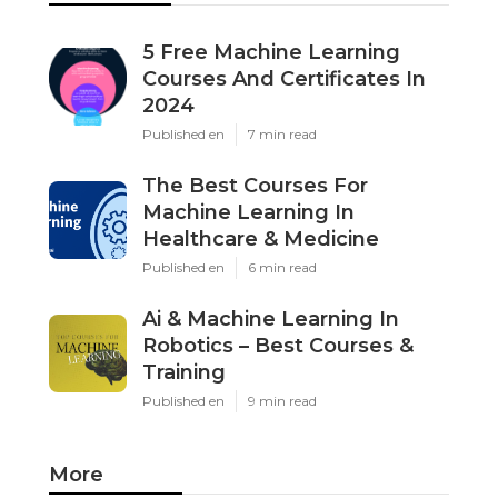
5 Free Machine Learning
Courses And Certificates In
2024
Published en
7 min read
The Best Courses For
Machine Learning In
Healthcare & Medicine
Published en
6 min read
Ai & Machine Learning In
Robotics – Best Courses &
Training
Published en
9 min read
More