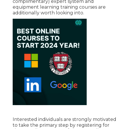
complimentary) expert system and
equipment learning training courses are
additionally worth looking into.
Interested individuals are strongly motivated
to take the primary step by registering for