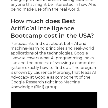
anyone that might be interested in how AI is
being made use of in the real world.
How much does Best
Artificial Intelligence
Bootcamp cost in the USA?
Participants find out about both AI and
machine-learning principles and real-world
applications of the technologies. Google
likewise covers what AI programming looks
like and the process of showing a computer
system exactly how to find out. The program
is shown by
Laurence Moroney
, that leads
AI
Advocacy at Google
as component of the
Google Research right into Machine
Knowledge
(RMI) group.