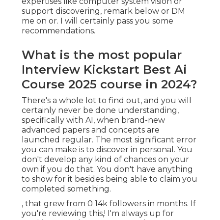
expertises like computer system vision or
support discovering, remark below or DM
me on or. I will certainly pass you some
recommendations.
What is the most popular
Interview Kickstart Best Ai
Course 2025 course in 2024?
There's a whole lot to find out, and you will
certainly never be done understanding,
specifically with AI, when brand-new
advanced papers and concepts are
launched regular. The most significant error
you can make is to discover in personal. You
don't develop any kind of chances on your
own if you do that. You don't have anything
to show for it besides being able to claim you
completed something.
, that grew from 0 14k followers in months. If
you're reviewing this,! I'm always up for