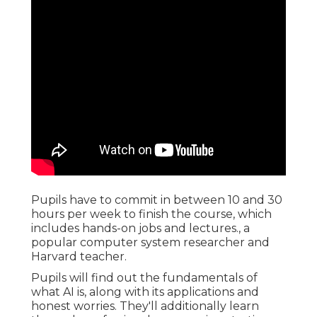
Pupils have to commit in between 10 and 30
hours per week to finish the course, which
includes hands-on jobs and lectures., a
popular computer system researcher and
Harvard teacher.
Pupils will find out the fundamentals of
what AI is, along with its applications and
honest worries. They'll additionally learn