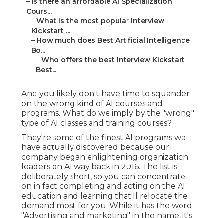
–
Is there an affordable Ai Specialization
Cours...
–
What is the most popular Interview
Kickstart ...
–
How much does Best Artificial Intelligence
Bo...
–
Who offers the best Interview Kickstart
Best...
And you likely don't have time to squander
on the wrong kind of AI courses and
programs. What do we imply by the "wrong"
type of AI classes and training courses?
They're some of the finest AI programs we
have actually discovered because our
company began enlightening organization
leaders on AI way back in 2016. The list is
deliberately short, so you can concentrate
on in fact completing and acting on the AI
education and learning that'll relocate the
demand most for you. While it has the word
"Advertising and marketing" in the name, it's