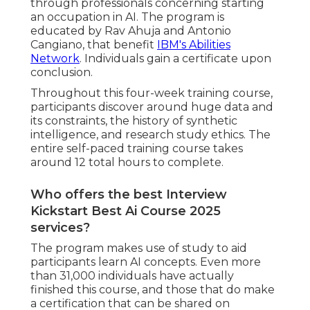
through professionals concerning starting
an occupation in AI. The program is
educated by Rav Ahuja and Antonio
Cangiano, that benefit
IBM's Abilities
Network
. Individuals gain a certificate upon
conclusion.
Throughout this four-week training course,
participants discover around huge data and
its constraints, the history of synthetic
intelligence, and research study ethics. The
entire self-paced training course takes
around 12 total hours to complete.
Who offers the best Interview
Kickstart Best Ai Course 2025
services?
The program makes use of study to aid
participants learn AI concepts. Even more
than 31,000 individuals have actually
finished this course, and those that do make
a certification that can be shared on