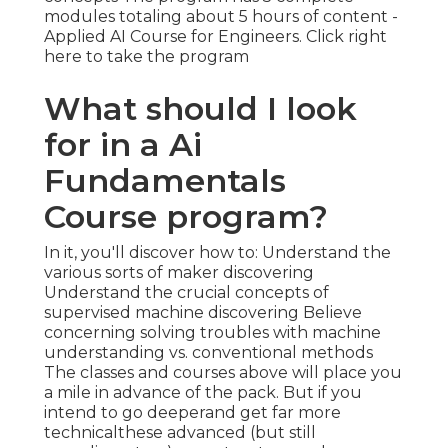
modules totaling about 5 hours of content -
Applied AI Course for Engineers.
Click right
here to take the program
What should I look
for in a Ai
Fundamentals
Course program?
In it, you'll discover how to: Understand the
various sorts of maker discovering
Understand the crucial concepts of
supervised machine discovering Believe
concerning solving troubles with machine
understanding vs. conventional methods
The classes and courses above will place you
a mile in advance of the pack. But if you
intend to go deeperand get far more
technicalthese advanced (but still