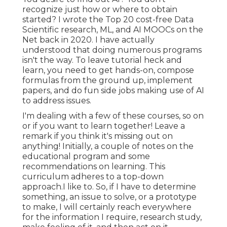
recognize just how or where to obtain
started? I wrote the
Top 20 cost-free Data
Scientific research, ML, and AI MOOCs on the
Net
back in 2020. I have actually
understood that doing numerous programs
isn't the way. To leave tutorial heck and
learn, you need to get hands-on, compose
formulas from the ground up, implement
papers, and do fun side jobs making use of AI
to address issues.
I'm dealing with a few of these courses, so on
or if you want to learn together! Leave a
remark if you think it's missing out on
anything! Initially, a couple of notes on the
educational program and some
recommendations on learning. This
curriculum adheres to a top-down
approach.I like to. So, if I have to determine
something, an issue to solve, or a prototype
to make, I will certainly reach everywhere
for the information I require, research study,