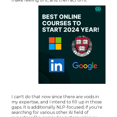
make feeling of it, and then act on it.
I can't do that now since there are voids in
my expertise, and I intend to fill up in those
gaps. It is additionally NLP-focused; if you're
searching for various other AI field of