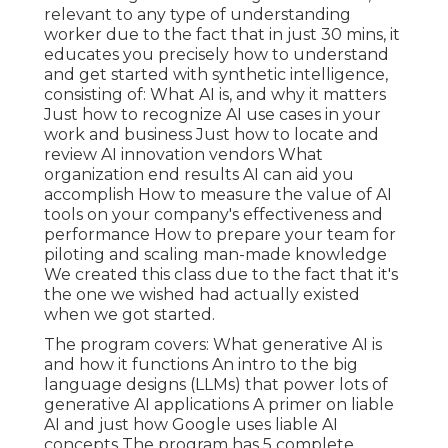
relevant to any type of understanding
worker due to the fact that in just 30 mins, it
educates you precisely how to understand
and get started with synthetic intelligence,
consisting of: What AI is, and why it matters
Just how to recognize AI use cases in your
work and business Just how to locate and
review AI innovation vendors What
organization end results AI can aid you
accomplish How to measure the value of AI
tools on your company's effectiveness and
performance How to prepare your team for
piloting and scaling man-made knowledge
We created this class due to the fact that it's
the one we wished had actually existed
when we got started.
The program covers: What generative AI is
and how it functions An intro to the big
language designs (LLMs) that power lots of
generative AI applications A primer on liable
AI and just how Google uses liable AI
concepts The program has 5 complete