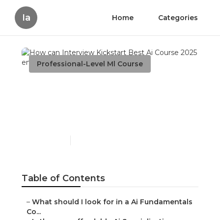
Ia
Home
Categories
Professional-Level Ml Course
How can Interview
Kickstart Best Ai Course
2025 enhance my career?
Published en
6 min read
Table of Contents
–
What should I look for in a Ai Fundamentals
Co...