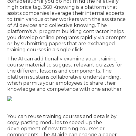
consideration if you do not mind the relatively
high price tag. 360 Knowing is a platform that
assists companies leverage their internal experts
to train various other workers with the assistance
of AI devices and collective knowing. The
platform's AI program building contractor helps
you develop online programs rapidly via prompts
or by submitting papers that are exchanged
training courses in a single click.
The AI can additionally examine your training
course material to suggest relevant quizzes for
the different lessons and components. The
platform sustains collaborative understanding,
which permits your employees to share their
knowledge and competence with one another.
You can reuse training courses and details by
copy-pasting modules to speed up the
development of new training courses or
components. The AI aide can change a paper