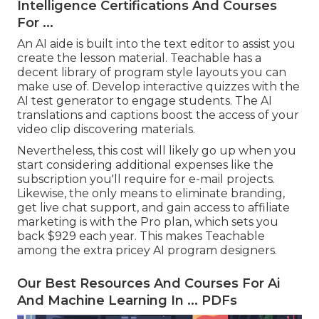
Intelligence Certifications And Courses
For ...
An AI aide is built into the text editor to assist you
create the lesson material. Teachable has a
decent library of program style layouts you can
make use of. Develop interactive quizzes with the
AI test generator to engage students. The AI
translations and captions boost the access of your
video clip discovering materials.
Nevertheless, this cost will likely go up when you
start considering additional expenses like the
subscription you'll require for e-mail projects.
Likewise, the only means to eliminate branding,
get live chat support, and gain access to affiliate
marketing is with the Pro plan, which sets you
back $929 each year. This makes Teachable
among the extra pricey AI program designers.
Our Best Resources And Courses For Ai
And Machine Learning In ... PDFs