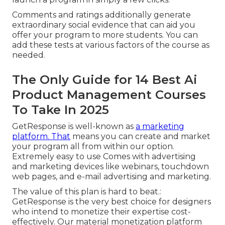
Comments and ratings additionally generate
extraordinary social evidence that can aid you
offer your program to more students. You can
add these tests at various factors of the course as
needed.
The Only Guide for 14 Best Ai
Product Management Courses
To Take In 2025
GetResponse is well-known as
a marketing
platform. That
means you can create and market
your program all from within our option.
Extremely easy to use Comes with advertising
and marketing devices like webinars, touchdown
web pages, and e-mail advertising and marketing.
The value of this plan is hard to beat.:
GetResponse is the very best choice for designers
who intend to monetize their expertise cost-
effectively. Our material monetization platform