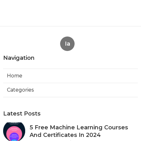
Ia
Navigation
Home
Categories
Latest Posts
5 Free Machine Learning Courses
And Certificates In 2024