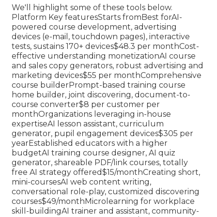
We'll highlight some of these tools below.
Platform Key featuresStarts fromBest forAI-
powered course development, advertising
devices (e-mail, touchdown pages), interactive
tests, sustains 170+ devices$48.3 per monthCost-
effective understanding monetizationAI course
and sales copy generators, robust advertising and
marketing devices$55 per monthComprehensive
course builderPrompt-based training course
home builder, joint discovering, document-to-
course converter$8 per customer per
monthOrganizations leveraging in-house
expertiseAI lesson assistant, curriculum
generator, pupil engagement devices$305 per
yearEstablished educators with a higher
budgetAI training course designer, AI quiz
generator, shareable PDF/link courses, totally
free AI strategy offered$15/monthCreating short,
mini-coursesAI web content writing,
conversational role-play, customized discovering
courses$49/monthMicrolearning for workplace
skill-buildingAI trainer and assistant, community-