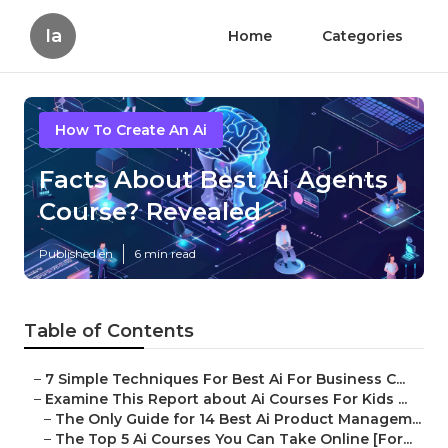
Ia
Home
Categories
How To Create An Ai
Facts About Best Ai Agents
Course? Revealed
Published en
6 min read
Table of Contents
–
7 Simple Techniques For Best Ai For Business C...
–
Examine This Report about Ai Courses For Kids ...
–
The Only Guide for 14 Best Ai Product Managem...
–
The Top 5 Ai Courses You Can Take Online [For...