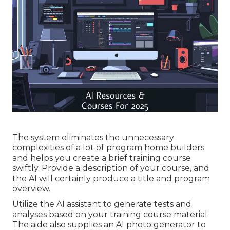
The system eliminates the unnecessary
complexities of a lot of program home builders
and helps you create a brief training course
swiftly. Provide a description of your course, and
the AI will certainly produce a title and program
overview.
Utilize the AI assistant to generate tests and
analyses based on your training course material.
The aide also supplies an AI photo generator to