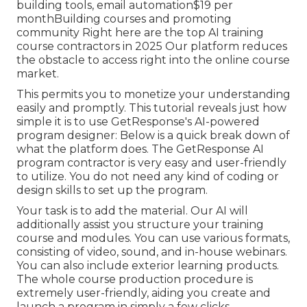
building tools, email automation$19 per
monthBuilding courses and promoting
community Right here are the top AI training
course contractors in 2025 Our platform reduces
the obstacle to access right into the online course
market.
This permits you to monetize your understanding
easily and promptly. This tutorial reveals just how
simple it is to use
GetResponse's AI-powered
program designer
: Below is a quick break down of
what the platform does. The GetResponse AI
program contractor is very easy and user-friendly
to utilize. You do not need any kind of coding or
design skills to set up the program.
Your task is to add the material. Our AI will
additionally assist you structure your training
course and modules. You can use various formats,
consisting of video, sound, and in-house webinars.
You can also include exterior learning products.
The whole course production procedure is
extremely user-friendly, aiding you create and
launch a program in simply a few clicks.