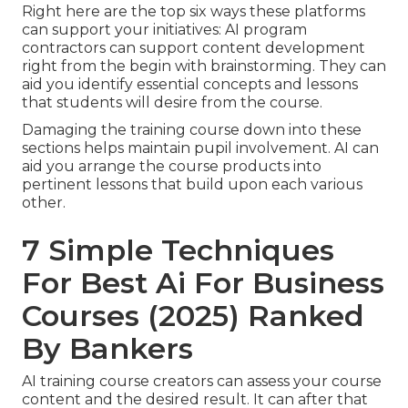
Right here are the top six ways these platforms
can support your initiatives: AI program
contractors can support content development
right from the begin with brainstorming. They can
aid you identify essential concepts and lessons
that students will desire from the course.
Damaging the training course down into these
sections helps maintain pupil involvement. AI can
aid you arrange the course products into
pertinent lessons that build upon each various
other.
7 Simple Techniques
For Best Ai For Business
Courses (2025) Ranked
By Bankers
AI training course creators can assess your course
content and the desired result. It can after that