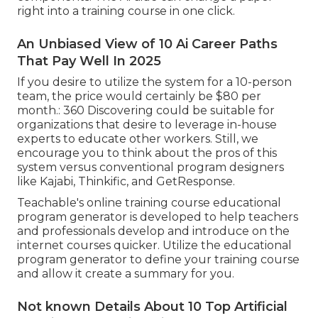
right into a training course in one click.
An Unbiased View of 10 Ai Career Paths
That Pay Well In 2025
If you desire to utilize the system for a 10-person
team, the price would certainly be $80 per
month.: 360 Discovering could be suitable for
organizations that desire to leverage in-house
experts to educate other workers. Still, we
encourage you to think about the pros of this
system versus conventional program designers
like Kajabi, Thinkific, and GetResponse.
Teachable's online training course educational
program generator is developed to help teachers
and professionals develop and introduce on the
internet courses quicker. Utilize the educational
program generator to define your training course
and allow it create a summary for you.
Not known Details About 10 Top Artificial