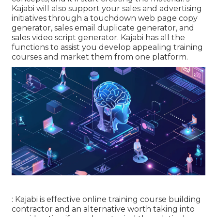
Kajabi will also support your sales and advertising
initiatives through a touchdown web page copy
generator, sales email duplicate generator, and
sales video script generator. Kajabi has all the
functions to assist you develop appealing training
courses and market them from one platform.
: Kajabi is effective online training course building
contractor and an alternative worth taking into