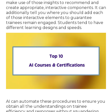
make use of those insights to recommend and
create appropriate, interactive components. It can
additionally tell you where you should add each
of those interactive elements to
guarantee
trainees remain engaged
. Students tend to have
different learning designs and speeds.
AI can automate these procedures to ensure you
obtain all the understandings on trainee
efficiency and responses without squandering