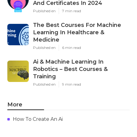
And Certificates In 2024
Published en
7 min read
The Best Courses For Machine
Learning In Healthcare &
Medicine
Published en
6 min read
Ai & Machine Learning In
Robotics – Best Courses &
Training
Published en
9 min read
More
How To Create An Ai