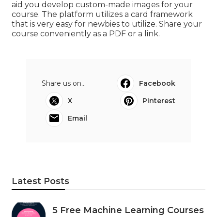
aid you develop custom-made images for your
course. The platform utilizes a card framework
that is very easy for newbies to utilize. Share your
course conveniently as a PDF or a link.
Share us on...
Facebook
X
Pinterest
Email
Latest Posts
5 Free Machine Learning Courses