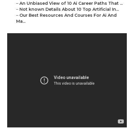
–
An Unbiased View of 10 Ai Career Paths That ...
–
Not known Details About 10 Top Artificial In...
–
Our Best Resources And Courses For Ai And
Ma...