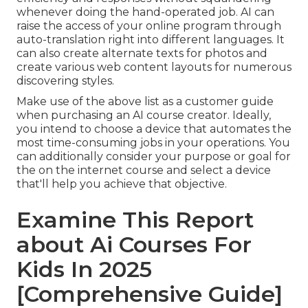
whenever doing the hand-operated job. AI can
raise the access of your online program through
auto-translation right into different languages. It
can also create alternate texts for photos and
create various web content layouts for numerous
discovering styles.
Make use of the above list as a customer guide
when purchasing an AI course creator. Ideally,
you intend to choose a device that automates the
most time-consuming jobs in your operations. You
can additionally consider your purpose or goal for
the on the internet course and select a device
that'll help you achieve that objective.
Examine This Report
about Ai Courses For
Kids In 2025
[Comprehensive Guide]