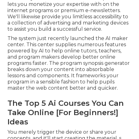
lets you monetize your expertise with on the
internet programs or premium e-newsletters.
We'll likewise provide you limitless accessibility to
a collection of advertising and marketing devices
to assist you build a successful service.
The system just recently launched the AI maker
center. This center supplies numerous features
powered by AI to help online tutors, teachers,
and program makers develop better online
programs faster. The program synopsis generator
breaks down your content into absorbable
lessons and components. It frameworks your
program in a sensible fashion to help pupils
master the web content better and quicker.
The Top 5 Ai Courses You Can
Take Online [For Beginners!]
Ideas
You merely trigger the device or share your
concepts, and it'll start creating the material. s