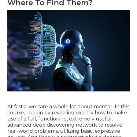
Where To Find Them?
At fast.ai we care a whole lot about mentor. In this
course, I begin by revealing exactly how to make
use of a full, functioning, extremely useful,
advanced deep discovering network to resolve
real-world problems, utilizing basic, expressive