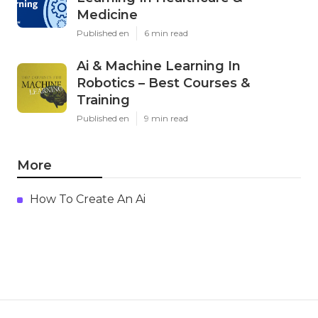
Medicine
Published en
6 min read
Ai & Machine Learning In
Robotics – Best Courses &
Training
Published en
9 min read
More
How To Create An Ai