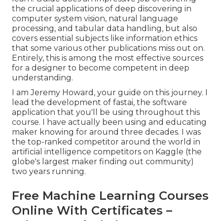
the crucial applications of deep discovering in
computer system vision, natural language
processing, and tabular data handling, but also
covers essential subjects like information ethics
that some various other publications miss out on.
Entirely, this is among the most effective sources
for a designer to become competent in deep
understanding.
I am Jeremy Howard, your guide on this journey. I
lead the development of fastai, the software
application that you'll be using throughout this
course. I have actually been using and educating
maker knowing for around three decades. I was
the top-ranked competitor around the world in
artificial intelligence competitors on Kaggle (the
globe's largest maker finding out community)
two years running.
Free Machine Learning Courses
Online With Certificates –