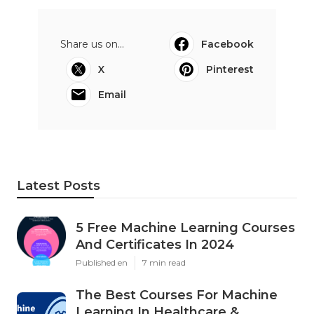
Share us on...
Facebook
X
Pinterest
Email
Latest Posts
5 Free Machine Learning Courses
And Certificates In 2024
Published en
7 min read
The Best Courses For Machine
Learning In Healthcare &