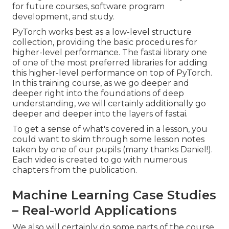
for future courses, software program
development, and study.
PyTorch works best as a low-level structure
collection, providing the basic procedures for
higher-level performance. The fastai library one
of one of the most preferred libraries for adding
this higher-level performance on top of PyTorch.
In this training course, as we go deeper and
deeper right into the foundations of deep
understanding, we will certainly additionally go
deeper and deeper into the layers of fastai.
To get a sense of what's covered in a lesson, you
could want to skim through some lesson notes
taken by one of our pupils (many thanks Daniel!).
Each video is created to go with numerous
chapters from the publication.
Machine Learning Case Studies
– Real-world Applications
We also will certainly do some parts of the course