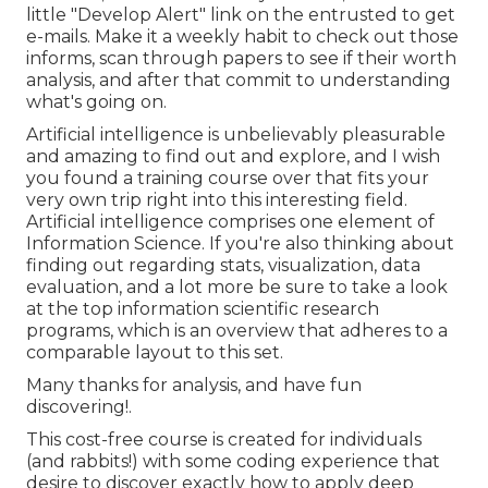
little "Develop Alert" link on the entrusted to get
e-mails. Make it a weekly habit to check out those
informs, scan through papers to see if their worth
analysis, and after that commit to understanding
what's going on.
Artificial intelligence is unbelievably pleasurable
and amazing to find out and explore, and I wish
you found a training course over that fits your
very own trip right into this interesting field.
Artificial intelligence comprises one element of
Information Science. If you're also thinking about
finding out regarding stats, visualization, data
evaluation, and a lot more be sure to take a look
at the
top information scientific research
programs
, which is an overview that adheres to a
comparable layout to this set.
Many thanks for analysis, and have fun
discovering!.
This cost-free course is created for individuals
(and rabbits!) with some coding experience that
desire to discover exactly how to apply deep