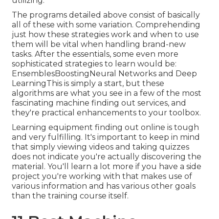
utilizing.
The programs detailed above consist of basically
all of these with some variation. Comprehending
just how these strategies work and when to use
them will be vital when handling brand-new
tasks. After the essentials, some even more
sophisticated strategies to learn would be:
EnsemblesBoostingNeural Networks and Deep
LearningThis is simply a start, but these
algorithms are what you see in a few of the most
fascinating machine finding out services, and
they're practical enhancements to your toolbox.
Learning equipment finding out online is tough
and very fulfilling. It's important to keep in mind
that simply viewing videos and taking quizzes
does not indicate you're actually discovering the
material. You'll learn a lot more if you have a side
project you're working with that makes use of
various information and has various other goals
than the training course itself.