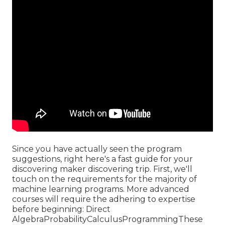
Since you have actually seen the program
suggestions, right here's a fast guide for your
discovering maker discovering trip. First, we'll
touch on the requirements for the majority of
machine learning programs. More advanced
courses will require the adhering to expertise
before beginning: Direct
AlgebraProbabilityCalculusProgrammingThese