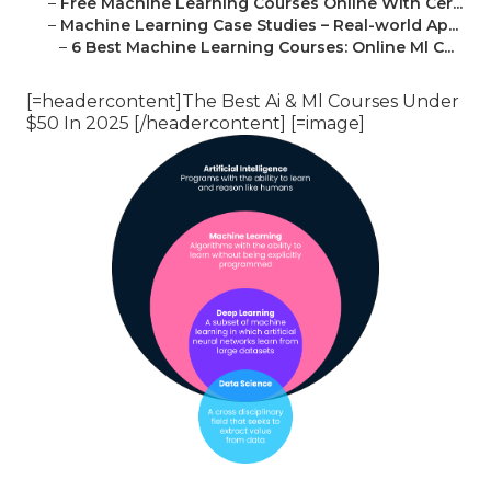
–
Free Machine Learning Courses Online With Cer...
–
Machine Learning Case Studies – Real-world Ap...
–
6 Best Machine Learning Courses: Online Ml C...
[=headercontent]The Best Ai & Ml Courses Under
$50 In 2025 [/headercontent] [=image]