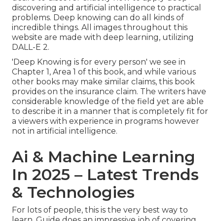
discovering and artificial intelligence to practical
problems. Deep knowing can do all kinds of
incredible things. All images throughout this
website are made with deep learning, utilizing
DALL-E 2
.
'Deep Knowing is for every person' we see in
Chapter 1, Area 1 of this book, and while various
other books may make similar claims, this book
provides on the insurance claim. The writers have
considerable knowledge of the field yet are able
to describe it in a manner that is completely fit for
a viewers with experience in programs however
not in artificial intelligence.
Ai & Machine Learning
In 2025 – Latest Trends
& Technologies
For lots of people, this is the very best way to
learn. Guide does an impressive job of covering