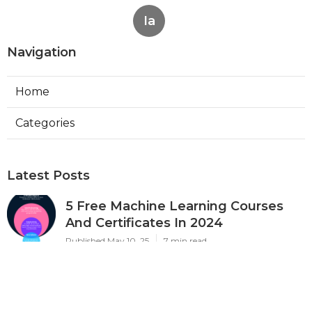
Ia
Navigation
Home
Categories
Latest Posts
5 Free Machine Learning Courses
And Certificates In 2024
Published May 10, 25
7 min read
The Best Courses For Machine
Learning In Healthcare & Medicine
Published May 07, 25
6 min read