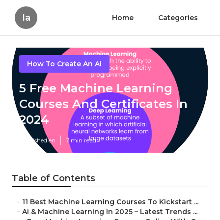
Ia
Home
Categories
How To Create An Ai
5 Free Machine Learning
Courses And Certificates In
2024
Published en
7 min read
Table of Contents
–
11 Best Machine Learning Courses To Kickstart ...
–
Ai & Machine Learning In 2025 – Latest Trends ...