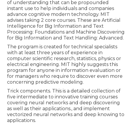
of understanding that can be propounded
instant use to help individuals and companies
advance cognitive modern technology. MIT
advises taking 2 core courses. These are Artificial
Intelligence for Big Information and Text
Processing: Foundations and Machine Discovering
for Big Information and Text Handling: Advanced.
The program is created for technical specialists
with at least three years of experience in
computer scientific research, statistics, physics or
electrical engineering. MIT highly suggests this
program for anyone in information evaluation or
for managers who require to discover even more
concerning predictive modeling.
Trick components. This is a detailed collection of
five intermediate to innovative training courses
covering neural networks and deep discovering
as well as their applications., and implement
vectorized neural networks and deep knowing to
applications.