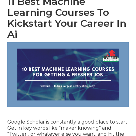
11 Best Machine
Learning Courses To
Kickstart Your Career In
Ai
Google Scholar
is constantly a good place to start.
Get in key words like "maker knowing" and
"Twitter", or whatever else you want, and hit the