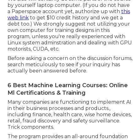
by yourself laptop computer. (If you do not have
a Paperspace account yet, authorize up with
this
web link
to get $10 credit history and we get a
debt too.) We strongly suggest not utilizing your
own computer for training designs in this
program, unless you're really experienced with
Linux system adminstration and dealing with GPU
motorists, CUDA, etc.
Before asking a concern on the discussion forums,
search meticulously to see if your inquiry has
actually been answered before.
6 Best Machine Learning Courses: Online
Ml Certifications & Training
Many companies are functioning to implement AI
in their business processes and products.,
including finance, health care, wise home devices,
retail, fraud discovery and safety surveillance.
Trick components.
The program provides an all-around foundation