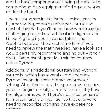
are the basic components of having the ability to
comprehend how equipment finding out works
under the hood.
The first program in this listing,
Device Learning
by Andrew Ng, contains refresher courses on
most of the math you'll need, however it may be
challenging to find out artificial intelligence and
Linear Algebra if you have not taken Linear
Algebra before at the exact same time. If you
need to review the math needed, have a look at: I
would certainly recommend finding out Python
given that most of great ML training courses
utilize Python.
Additionally, an additional outstanding Python
source is , which has several complimentary
Python lessons in their interactive browser
setting. After finding out the prerequisite basics,
you can begin to really understand exactly how
the algorithms work. There's a base collection of
formulas in artificial intelligence that everyone
need to recognize with and have experience