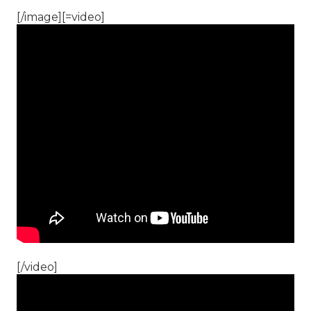
[/image][=video]
[/video]