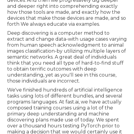
devices. And then we progressively dig deeper
and deeper right into comprehending exactly
how those tools are made, and exactly how the
devices that make those devices are made, and so
forth We always educate via examples.
Deep discovering is a computer method to
extract and change data-with usage cases varying
from human speech acknowledgment to animal
images classification-by utilizing multiple layers of
semantic networks. A great deal of individuals
think that you need all type of hard-to-find stuff
to obtain terrific outcomes with deep
understanding, yet as you'll see in this course,
those individuals are incorrect.
We've finished hundreds of artificial intelligence
tasks using lots of different bundles, and several
programs languages. At fast.ai, we have actually
composed training courses using a lot of the
primary deep understanding and machine
discovering plans made use of today. We spent
over a thousand hours testing PyTorch prior to
making a decision that we would certainly use it