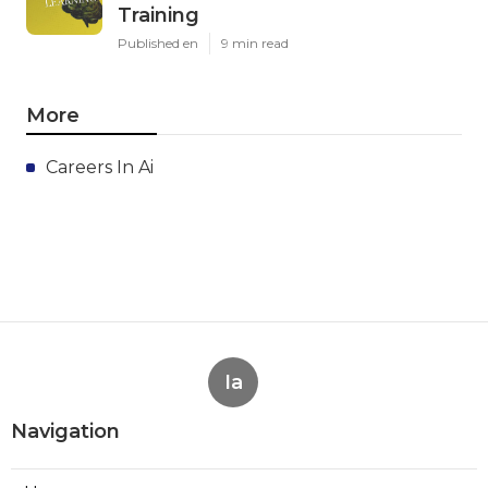
Training
Published en
9 min read
More
Careers In Ai
Ia
Navigation