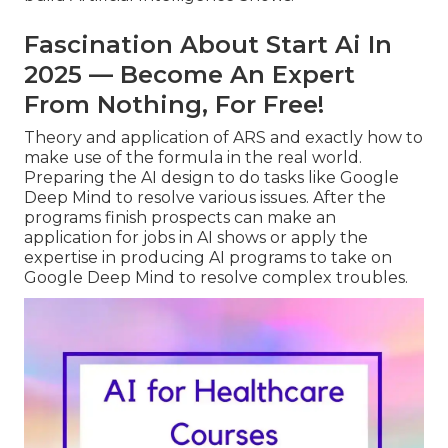
Fascination About Start Ai In
2025 — Become An Expert
From Nothing, For Free!
Theory and application of ARS and exactly how to
make use of the formula in the real world.
Preparing the AI design to do tasks like Google
Deep Mind to resolve various issues. After the
programs finish prospects can make an
application for jobs in AI shows or apply the
expertise in producing AI programs to take on
Google Deep Mind to resolve complex troubles.