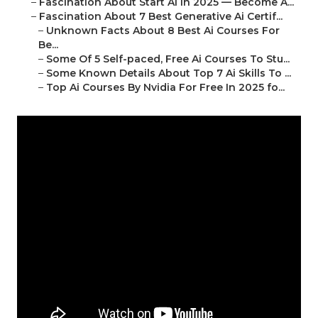
–
Fascination About Start Ai In 2025 — Become A...
–
Fascination About 7 Best Generative Ai Certif...
–
Unknown Facts About 8 Best Ai Courses For
Be...
–
Some Of 5 Self-paced, Free Ai Courses To Stu...
–
Some Known Details About Top 7 Ai Skills To ...
–
Top Ai Courses By Nvidia For Free In 2025 fo...