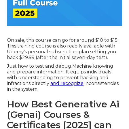
On sale, this course can go for around $10 to $15.
This training course is also readily available with
Udemy's personal subscription plan setting you
back $29.99 (after the initial seven-day test).
Just how to test and debug Machine knowing
and prepare information. It equips individuals
with understanding to prevent hacking and
infractions directly
and recognize
inconsistencies
in the system.
How Best Generative Ai
(Genai) Courses &
Certificates [2025] can