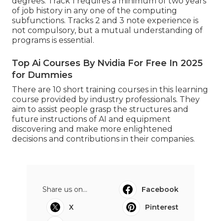
degrees. Track 1 requires a minimum of two years
of job history in any one of the computing
subfunctions. Tracks 2 and 3 note experience is
not compulsory, but a mutual understanding of
programs is essential.
Top Ai Courses By Nvidia For Free In 2025
for Dummies
There are 10 short training courses in this learning
course provided by industry professionals. They
aim to assist people grasp the structures and
future instructions of AI and equipment
discovering and make more enlightened
decisions and contributions in their companies.
Share us on...
Facebook
X
Pinterest