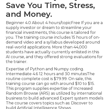
Save You Time, Stress,
and Money.
Beginner 4.0 About 4 hours/topicFree If you are a
supply investor or dream to streamline your
financial investments, this course is tailored for
you. The training course includes 15 hours of on-
demand video and a syllabus developed around
real-world applications. More than 44,000
students have actually currently enlisted in this
AI course, and they offered strong evaluations for
the trainer.
Expertise of Python and Numpy coding.
Intermediate 4.6 12 hours and 30 minutesThe
routine complete cost is $79.99. On sale, this
training course can go with around $10 to $15.
This program supplies expertise of Increased
Random Browse (ARS) as utilized by international
business to build advanced Expert system models
The course covers topics such as: Discover to
build Artificial Intelligence Shows.