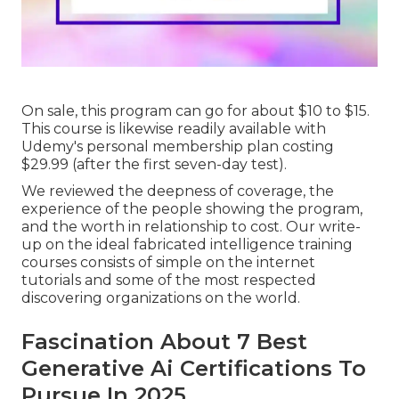
On sale, this program can go for about $10 to $15.
This course is likewise readily available with
Udemy's personal membership plan costing
$29.99 (after the first seven-day test).
We reviewed the deepness of coverage, the
experience of the people showing the program,
and the worth in relationship to cost. Our write-
up on the ideal fabricated intelligence training
courses consists of simple on the internet
tutorials and some of the most respected
discovering organizations on the world.
Fascination About 7 Best
Generative Ai Certifications To
Pursue In 2025