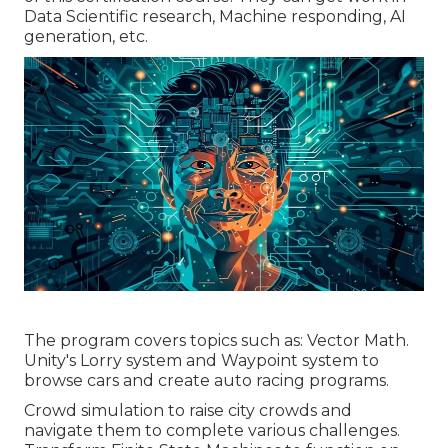
Data Scientific research, Machine responding, AI
generation, etc.
The program covers topics such as: Vector Math.
Unity's Lorry system and Waypoint system to
browse cars and create auto racing programs.
Crowd simulation to raise city crowds and
navigate them to complete various challenges.