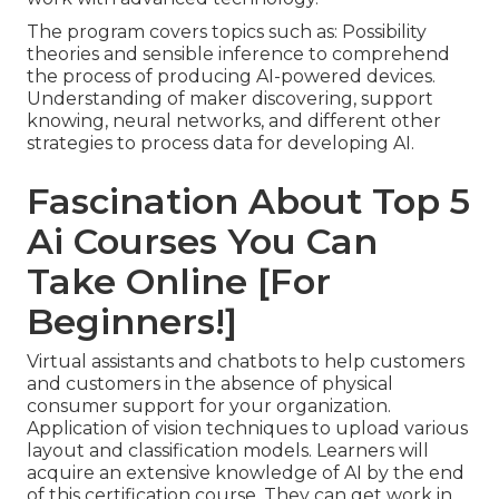
The program covers topics such as: Possibility
theories and sensible inference to comprehend
the process of producing AI-powered devices.
Understanding of maker discovering, support
knowing, neural networks, and different other
strategies to process data for developing AI.
Fascination About Top 5
Ai Courses You Can
Take Online [For
Beginners!]
Virtual assistants and chatbots to help customers
and customers in the absence of physical
consumer support for your organization.
Application of vision techniques to upload various
layout and classification models. Learners will
acquire an extensive knowledge of AI by the end
of this certification course. They can get work in