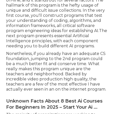
on-line, and it stands out for several factors. The
hallmark of this program is the hefty usage of
unique and difficult issue collections. In the very
first course, you'll construct programs that test
your understanding of coding, algorithms, and
information frameworks, all critical software
program engineering ideas for establishing AI.The
next program presents essential Artificial
Intelligence principles, with each component
needing you to build different AI programs.
Nonetheless, if you already have an adequate CS
foundation, jumping to the 2nd program could
be a much better fit and conserve time. What
really makes this program unique are the
teachers and neighborhood. Backed by
incredible video production high quality, the
teachers are a few of the most effective I have
actually ever seen in an on the internet program.
Unknown Facts About 8 Best Ai Courses
For Beginners In 2025 – Start Your Ai ...