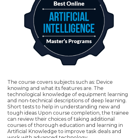
The course covers subjects such as: Device
knowing and what its features are. The
technological knowledge of equipment learning
and non-technical descriptions of deep learning.
Short tests to help in understanding new and
tough ideas Upon course completion, the trainee
can review their choices of taking additional
courses of thorough education and learning in
Artificial Knowledge to improve task deals and
work with advanced technology.