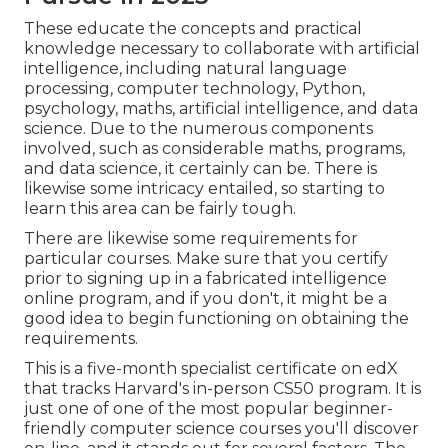
These educate the concepts and practical
knowledge necessary to collaborate with artificial
intelligence, including natural language
processing, computer technology, Python,
psychology, maths, artificial intelligence, and data
science. Due to the numerous components
involved, such as considerable maths, programs,
and data science, it certainly can be. There is
likewise some intricacy entailed, so starting to
learn this area can be fairly tough.
There are likewise some requirements for
particular courses. Make sure that you certify
prior to signing up in a fabricated intelligence
online program, and if you don't, it might be a
good idea to begin functioning on obtaining the
requirements.
This is a five-month specialist certificate on edX
that tracks Harvard's in-person CS50 program. It is
just one of one of the most popular beginner-
friendly computer science courses you'll discover