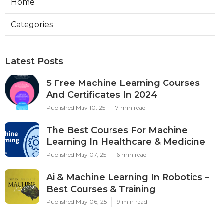
Home
Categories
Latest Posts
5 Free Machine Learning Courses
And Certificates In 2024
Published May 10, 25
7 min read
The Best Courses For Machine
Learning In Healthcare & Medicine
Published May 07, 25
6 min read
Ai & Machine Learning In Robotics –
Best Courses & Training
Published May 06, 25
9 min read