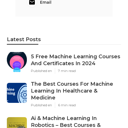
Email
Latest Posts
5 Free Machine Learning Courses
And Certificates In 2024
Published en
7 min read
The Best Courses For Machine
Learning In Healthcare &
Medicine
Published en
6 min read
Ai & Machine Learning In
Robotics – Best Courses &