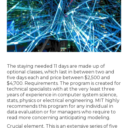
The staying needed 11 days are made up of
optional classes, which last in between two and
five days each and price between $2,500 and
$4,700. Requirements. The program is created for
technical specialists with at the very least three
years of experience in computer system science,
stats, physics or electrical engineering. MIT highly
recommends this program for any individual in
data evaluation or for managers who require to
read more concerning anticipating modeling.
Crucial element. This is an extensive series of five