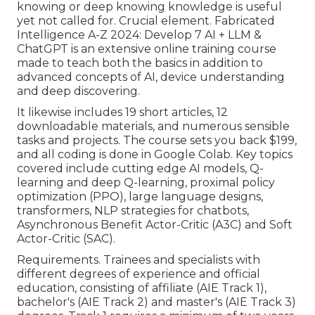
knowing or deep knowing knowledge is useful
yet not called for. Crucial element. Fabricated
Intelligence A-Z 2024: Develop 7 AI + LLM &
ChatGPT is an extensive online training course
made to teach both the basics in addition to
advanced concepts of AI, device understanding
and deep discovering.
It likewise includes 19 short articles, 12
downloadable materials, and numerous sensible
tasks and projects. The course sets you back $199,
and all coding is done in Google Colab. Key topics
covered include cutting edge AI models, Q-
learning and deep Q-learning, proximal policy
optimization (PPO), large language designs,
transformers
, NLP strategies for chatbots,
Asynchronous Benefit Actor-Critic (A3C) and Soft
Actor-Critic (SAC).
Requirements. Trainees and specialists with
different degrees of experience and official
education, consisting of affiliate (AIE Track 1),
bachelor's (AIE Track 2) and master's (AIE Track 3)