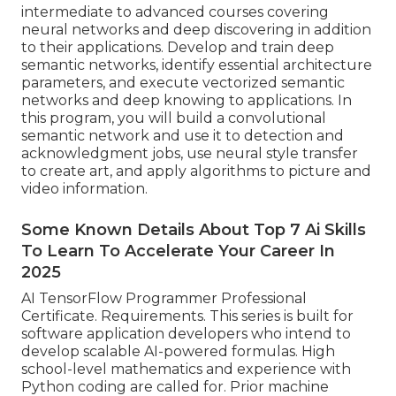
intermediate to advanced courses covering
neural networks and deep discovering in addition
to their applications. Develop and train deep
semantic networks, identify essential
architecture
parameters
, and execute vectorized semantic
networks and deep knowing to applications. In
this program, you will build a
convolutional
semantic network
and use it to detection and
acknowledgment jobs, use neural style transfer
to create art, and apply algorithms to picture and
video information.
Some Known Details About Top 7 Ai Skills
To Learn To Accelerate Your Career In
2025
AI TensorFlow Programmer Professional
Certificate. Requirements. This series is built for
software application developers who intend to
develop
scalable AI-powered formulas
. High
school-level mathematics and experience with
Python coding are called for. Prior machine