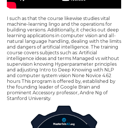
I such as that the course likewise studies vital
machine-learning lingo and the operations for
building versions. Additionally, it checks out deep
learning applications in computer vision and all-
natural language handling, dealing with the limits
and dangers of artificial intelligence. The training
course covers subjects such as: Artificial
intelligence ideas and terms Managed vs without
supervision knowing Hyperparameter principles
and adjusting Intro to Deep Knowing with NLP
and computer system vision None Novice 4.62
hours This program is offered by, established by
the founding leader of Google Brain and
prominent Accessory professor, Andre Ng of
Stanford University.