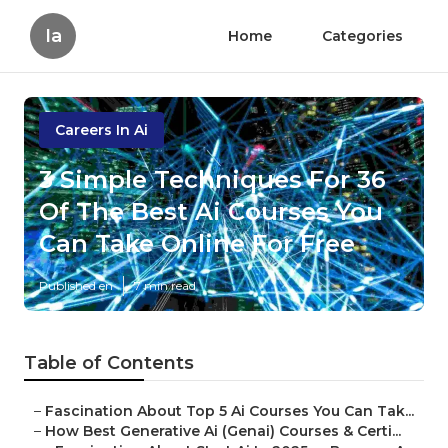
Ia
Home
Categories
Careers In Ai
3 Simple Techniques For 36
Of The Best Ai Courses You
Can Take Online For Free
Published en
7 min read
Table of Contents
–
Fascination About Top 5 Ai Courses You Can Tak...
–
How Best Generative Ai (Genai) Courses & Certi...