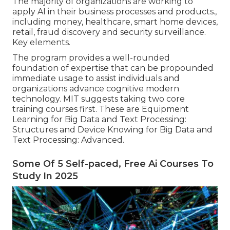
The majority of organizations are working to
apply AI in their business processes and products.,
including money, healthcare, smart home devices,
retail, fraud discovery and security surveillance.
Key elements.
The program provides a well-rounded
foundation of expertise that can be propounded
immediate usage to assist individuals and
organizations advance cognitive modern
technology. MIT suggests taking two core
training courses first. These are Equipment
Learning for Big Data and Text Processing:
Structures and Device Knowing for Big Data and
Text Processing: Advanced.
Some Of 5 Self-paced, Free Ai Courses To
Study In 2025