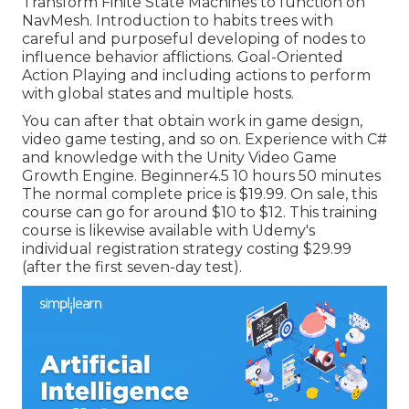
Transform Finite State Machines to function on
NavMesh. Introduction to habits trees with
careful and purposeful developing of nodes to
influence behavior afflictions. Goal-Oriented
Action Playing and including actions to perform
with global states and multiple hosts.
You can after that obtain work in game design,
video game testing, and so on. Experience with C#
and knowledge with the Unity Video Game
Growth Engine. Beginner4.5 10 hours 50 minutes
The normal complete price is $19.99. On sale, this
course can go for around $10 to $12. This training
course is likewise available with Udemy's
individual registration strategy costing $29.99
(after the first seven-day test).